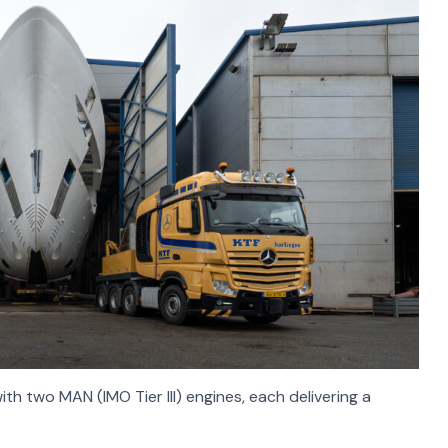
th two MAN (IMO Tier III) engines, each delivering a