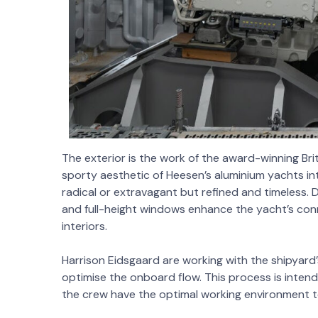
The exterior is the work of the award-winning Bri
sporty aesthetic of Heesen’s aluminium yachts into
radical or extravagant but refined and timeless. Di
and full-height windows enhance the yacht’s conne
interiors.
Harrison Eidsgaard are working with the shipyard’
optimise the onboard flow. This process is intend
the crew have the optimal working environment to