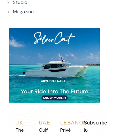
Studio
Magazine
UK
UAE
LEBANON
Subscribe
The
Gulf
Privé
to