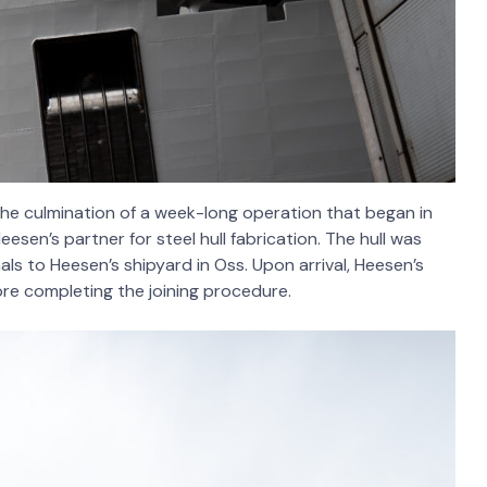
 the culmination of a week-long operation that began in
eesen’s partner for steel hull fabrication. The hull was
als to Heesen’s shipyard in Oss. Upon arrival, Heesen’s
ore completing the joining procedure.