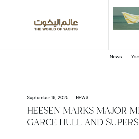
News
Yac
September 16, 2025
NEWS
HEESEN MARKS MAJOR M
GARCE HULL AND SUPERS