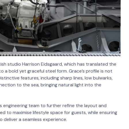
tish studio Harrison Eidsgaard, which has translated the
 a bold yet graceful steel form. Grace’s profile is not
stinctive features, including sharp lines, low bulwarks,
ction to the sea, bringing natural light into the
s engineering team to further refine the layout and
ed to maximise lifestyle space for guests, while ensuring
 deliver a seamless experience.