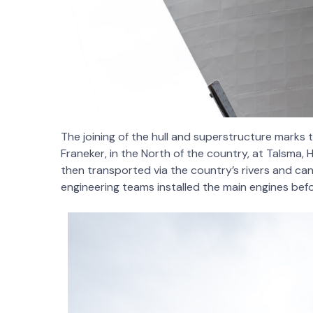
The joining of the hull and superstructure marks
Franeker, in the North of the country, at Talsma, H
then transported via the country’s rivers and can
engineering teams installed the main engines bef