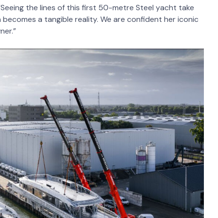
eing the lines of this first 50-metre Steel yacht take
 becomes a tangible reality. We are confident her iconic
ner.”