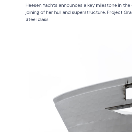
Heesen Yachts announces a key milestone in the c
joining of her hull and superstructure. Project G
Steel class.