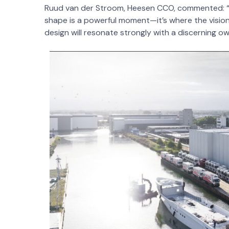
Ruud van der Stroom, Heesen CCO, commented: “Se
shape is a powerful moment—it’s where the vision
design will resonate strongly with a discerning ow