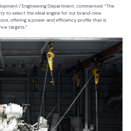
elopment / Engineering Department, commented: “The
ty to select the ideal engine for our brand-new
e, offering a power and efficiency profile that is
nce targets.”