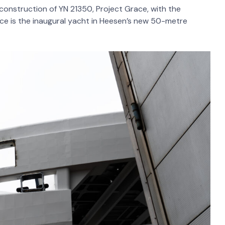
onstruction of YN 21350, Project Grace, with the
race is the inaugural yacht in Heesen’s new 50-metre