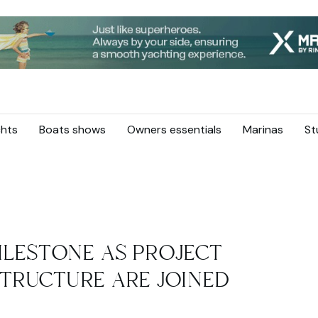
hts
Boats shows
Owners essentials
Marinas
St
ILESTONE AS PROJECT
TRUCTURE ARE JOINED