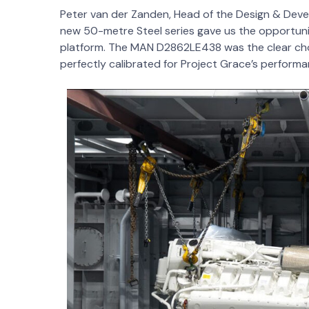
Peter van der Zanden, Head of the Design & Dev
new 50-metre Steel series gave us the opportuni
platform. The MAN D2862LE438 was the clear choic
perfectly calibrated for Project Grace’s performa