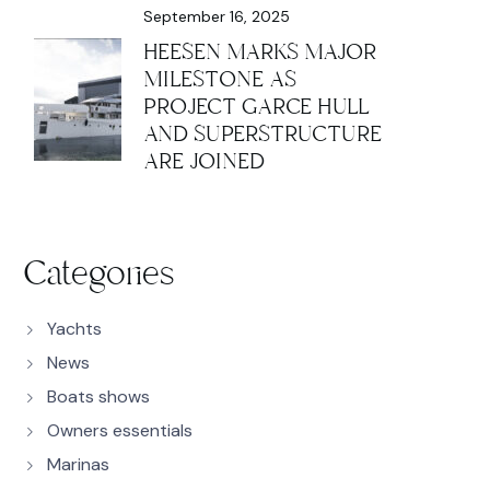
September 16, 2025
HEESEN MARKS MAJOR
MILESTONE AS
PROJECT GARCE HULL
AND SUPERSTRUCTURE
ARE JOINED
Categories
Yachts
News
Boats shows
Owners essentials
Marinas