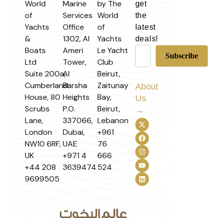
World
Marine
by The
get
of
Services
World
the
Yachts
Office
of
latest
&
1302, Al
Yachts
deals!
Boats
Ameri
Le Yacht
Ltd
Tower,
Club
Suite 200a,
Al
Beirut,
Cumberland
Barsha
Zaitunay
About
House, 80
Heights
Bay,
Us
Scrubs
P.O.
Beirut,
→
Lane,
337066,
Lebanon
London
Dubai,
+961
NW10 6RF,
UAE
76
UK
+971 4
666
+44 208
3639474
524
9699505