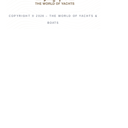
COPYRIGHT © 2026 – THE WORLD OF YACHTS &
BOATS