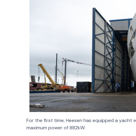
For the first time, Heesen has equipped a yacht wi
maximum power of 882kW.