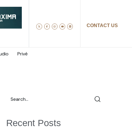
CONTACT US
udio
Privé
Recent Posts