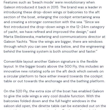
Features such as ‘beach mode’ were revolutionary when
Galeon introduced it back in 2015. The brand was a leader in
introducing these drop-down wings or balconies to the aft
section of the boat, enlarging the cockpit entertaining area
and creating a stronger connection with the sea. “Since we
first introduced the drop-down wings in the 12-24m category
of yacht, we have refined and improved the design,” said
Marta Sledziewska, marketing and communications director at
Galeon Yachts. “Now the wings are bigger, there are windows
through which you can see the sea below, and the engineering
behind the lowering system is both smoother and faster.”
Convertible layout another Galeon signature is the flexible
layout. In the bigger boats above the 500 Fly, this includes an
innovative new rotating sofa on the aft deck which swivels on
a circular platform to face either inward towards the cockpit
table or out towards the anchorage and the bathing platform.
On the 520 Fly, the extra size of the boat has enabled Galeon
to give the side wings a very cool double function. With the
balconies folded down and the full height windows in the
saloon slid open, the dinette table can be extended out on the