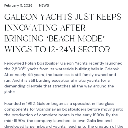
February 5, 2026
NEWS
GALEON YACHTS JUST KEEPS
INNOVATING AFTER
BRINGING ‘BEACH MODE’
WINGS TO 12-24M SECTOR
Renowned Polish boatbuilder Galeon Yachts recently launched
th
the 2,800
yacht from its waterside building halls in Gdansk.
After nearly 45 years, the business is still family owned and
run. And it is still building exceptional motoryachts for a
demanding clientele that stretches all the way around the
globe.
Founded in 1982, Galeon began as a specialist in fiberglass
components for Scandinavian boatbuilders before moving into
the production of complete boats in the early 1990s. By the
mid-1990s, the company launched its own Galia line and
developed larger inboard yachts, leading to the creation of the