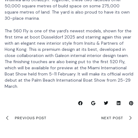
50,000 square metres of build space on some 275,000
square metres of land. The yard is also proud to have its own
30-place marina.
The 560 Fly is one of the yard’s newest models, shown for the
first time at boot Düsseldorf 2025 and starring again this year
with an elegant new interior style from Insitu & Partners of
Hong Kong. This is premium design at its best, developed in
close collaboration with Galeon internal interior design team.
The finishing touches are also being put to the first 520 Fly,
which will be available for preview at the Miami International
Boat Show held from 5-11 February. It will make its official world
debut at the Palm Beach International Boat Show from 25-29
March.
PREVIOUS POST
NEXT POST