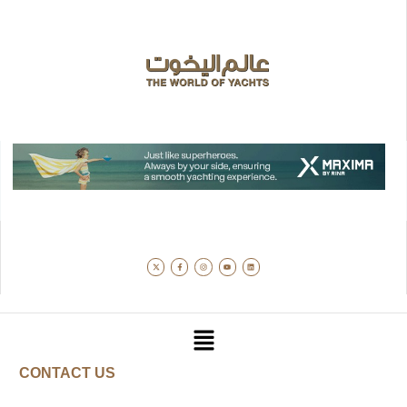
CONTACT US