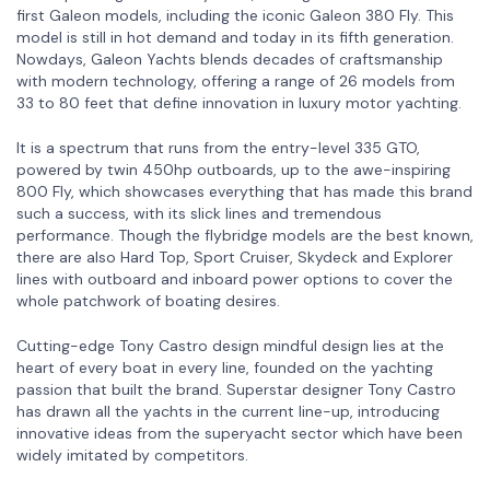
first Galeon models, including the iconic Galeon 380 Fly. This
model is still in hot demand and today in its fifth generation.
Nowdays, Galeon Yachts blends decades of craftsmanship
with modern technology, offering a range of 26 models from
33 to 80 feet that define innovation in luxury motor yachting.
It is a spectrum that runs from the entry-level 335 GTO,
powered by twin 450hp outboards, up to the awe-inspiring
800 Fly, which showcases everything that has made this brand
such a success, with its slick lines and tremendous
performance. Though the flybridge models are the best known,
there are also Hard Top, Sport Cruiser, Skydeck and Explorer
lines with outboard and inboard power options to cover the
whole patchwork of boating desires.
Cutting-edge Tony Castro design mindful design lies at the
heart of every boat in every line, founded on the yachting
passion that built the brand. Superstar designer Tony Castro
has drawn all the yachts in the current line-up, introducing
innovative ideas from the superyacht sector which have been
widely imitated by competitors.