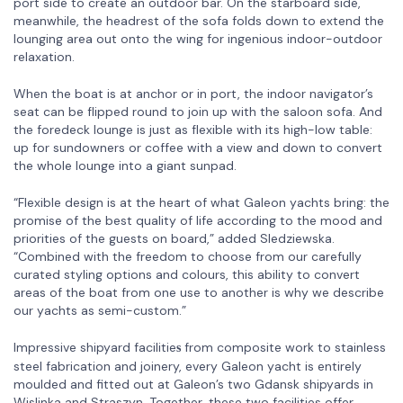
port side to create an outdoor bar. On the starboard side,
meanwhile, the headrest of the sofa folds down to extend the
lounging area out onto the wing for ingenious indoor-outdoor
relaxation.
When the boat is at anchor or in port, the indoor navigator’s
seat can be flipped round to join up with the saloon sofa. And
the foredeck lounge is just as flexible with its high-low table:
up for sundowners or coffee with a view and down to convert
the whole lounge into a giant sunpad.
“Flexible design is at the heart of what Galeon yachts bring: the
promise of the best quality of life according to the mood and
priorities of the guests on board,” added Sledziewska.
“Combined with the freedom to choose from our carefully
curated styling options and colours, this ability to convert
areas of the boat from one use to another is why we describe
our yachts as semi-custom.”
Impressive shipyard facilitie
from composite work to stainless
s
steel fabrication and joinery, every Galeon yacht is entirely
moulded and fitted out at Galeon’s two Gdansk shipyards in
Wislinka and Straszyn. Together, these two facilities offer