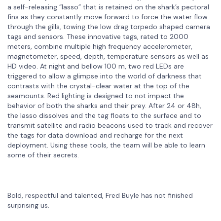
a self-releasing “lasso” that is retained on the shark’s pectoral
fins as they constantly move forward to force the water flow
through the gills, towing the low drag torpedo shaped camera
tags and sensors. These innovative tags, rated to 2000
meters, combine multiple high frequency accelerometer,
magnetometer, speed, depth, temperature sensors as well as
HD video. At night and bellow 100 m, two red LEDs are
triggered to allow a glimpse into the world of darkness that
contrasts with the crystal-clear water at the top of the
seamounts. Red lighting is designed to not impact the
behavior of both the sharks and their prey. After 24 or 48h,
the lasso dissolves and the tag floats to the surface and to
transmit satellite and radio beacons used to track and recover
the tags for data download and recharge for the next
deployment. Using these tools, the team will be able to learn
some of their secrets.
Bold, respectful and talented, Fred Buyle has not finished
surprising us.