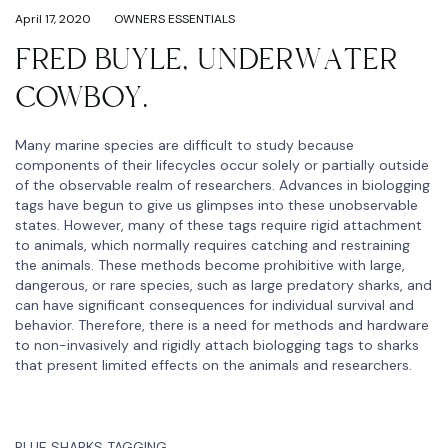
April 17, 2020
OWNERS ESSENTIALS
FRED BUYLE, UNDERWATER
COWBOY.
Many marine species are difficult to study because
components of their lifecycles occur solely or partially outside
of the observable realm of researchers. Advances in biologging
tags have begun to give us glimpses into these unobservable
states. However, many of these tags require rigid attachment
to animals, which normally requires catching and restraining
the animals. These methods become prohibitive with large,
dangerous, or rare species, such as large predatory sharks, and
can have significant consequences for individual survival and
behavior. Therefore, there is a need for methods and hardware
to non-invasively and rigidly attach biologging tags to sharks
that present limited effects on the animals and researchers.
BLUE SHARKS TAGGING