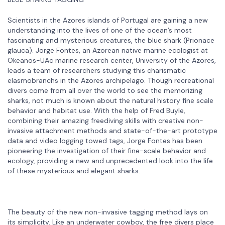
Scientists in the Azores islands of Portugal are gaining a new
understanding into the lives of one of the ocean’s most
fascinating and mysterious creatures, the blue shark (Prionace
glauca). Jorge Fontes, an Azorean native marine ecologist at
Okeanos-UAc marine research center, University of the Azores,
leads a team of researchers studying this charismatic
elasmobranchs in the Azores archipelago. Though recreational
divers come from all over the world to see the memorizing
sharks, not much is known about the natural history fine scale
behavior and habitat use. With the help of Fred Buyle,
combining their amazing freediving skills with creative non-
invasive attachment methods and state-of-the-art prototype
data and video logging towed tags, Jorge Fontes has been
pioneering the investigation of their fine-scale behavior and
ecology, providing a new and unprecedented look into the life
of these mysterious and elegant sharks.
The beauty of the new non-invasive tagging method lays on
its simplicity. Like an underwater cowboy, the free divers place