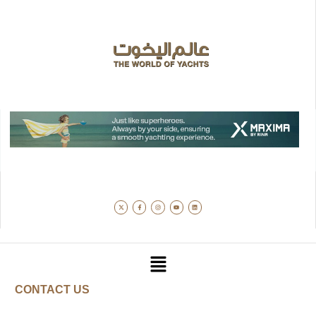
CONTACT US