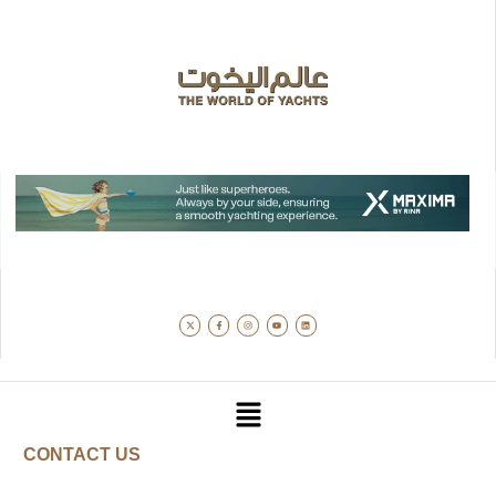
CONTACT US