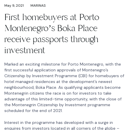
May 9, 2021
MARINAS
First homebuyers at Porto
Montenegro’s Boka Place
receive passports through
investment
Marked an exciting milestone for Porto Montenegro, with the
first successful application approvals of Montenegro’s
Citizenship by Investment Programme (CBI) for homebuyers of
hotel managed residences at the development’s newest
neighbourhood, Boka Place. As qualifying applicants become
Montenegrin citizens the race is on for investors to take
advantage of this limited-time opportunity, with the close of
the Montenegrin Citizenship by Investment programme
scheduled for the end of 2021.
Interest in the programme has developed with a surge in
enquires from investors located in all corners of the globe –