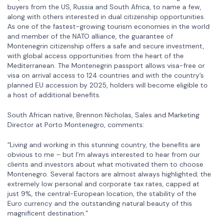
buyers from the US, Russia and South Africa, to name a few,
along with others interested in dual citizenship opportunities.
As one of the fastest-growing tourism economies in the world
and member of the NATO alliance, the guarantee of
Montenegrin citizenship offers a safe and secure investment,
with global access opportunities from the heart of the
Mediterranean. The Montenegrin passport allows visa-free or
visa on arrival access to 124 countries and with the country’s
planned EU accession by 2025, holders will become eligible to
a host of additional benefits.
South African native, Brennon Nicholas, Sales and Marketing
Director at Porto Montenegro, comments:
“Living and working in this stunning country, the benefits are
obvious to me – but I’m always interested to hear from our
clients and investors about what motivated them to choose
Montenegro. Several factors are almost always highlighted; the
extremely low personal and corporate tax rates, capped at
just 9%, the central-European location, the stability of the
Euro currency and the outstanding natural beauty of this
magnificent destination.”