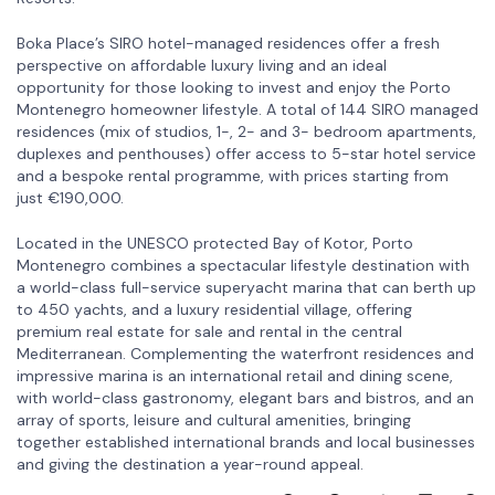
Boka Place’s SIRO hotel-managed residences offer a fresh
perspective on affordable luxury living and an ideal
opportunity for those looking to invest and enjoy the Porto
Montenegro homeowner lifestyle. A total of 144 SIRO managed
residences (mix of studios, 1-, 2- and 3- bedroom apartments,
duplexes and penthouses) offer access to 5-star hotel service
and a bespoke rental programme, with prices starting from
just €190,000.
Located in the UNESCO protected Bay of Kotor, Porto
Montenegro combines a spectacular lifestyle destination with
a world-class full-service superyacht marina that can berth up
to 450 yachts, and a luxury residential village, offering
premium real estate for sale and rental in the central
Mediterranean. Complementing the waterfront residences and
impressive marina is an international retail and dining scene,
with world-class gastronomy, elegant bars and bistros, and an
array of sports, leisure and cultural amenities, bringing
together established international brands and local businesses
and giving the destination a year-round appeal.