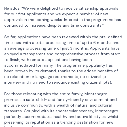
He adds: “We were delighted to receive citizenship approvals
for our first applicants and we expect a number of new
approvals in the coming weeks. Interest in the programme has
continued to increase, despite any time constraints.”
So far, applications have been reviewed within the pre-defined
timelines, with a total processing time of up to 6 months and
an average processing time of just 3 months. Applicants have
enjoyed a transparent and comprehensive process from start
to finish, with remote applications having been
accommodated for many. The programme popularity has
been proven by its demand, thanks to the added benefits of
no relocation or language requirements, no citizenship
interview and no need to renounce existing citizenship(s).
For those relocating with the entire family, Montenegro
promises a safe, child- and family-friendly environment and
inclusive community, with a wealth of natural and cultural
treasures. Coupled with its spectacular scenery, Montenegro
perfectly accommodates healthy and active lifestyles, whilst
preserving its reputation as a trending destination for new