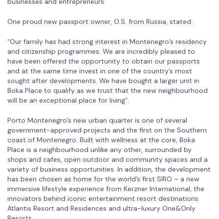
businesses and entrepreneurs.
One proud new passport owner, O.S. from Russia, stated:
“Our family has had strong interest in Montenegro’s residency
and citizenship programmes. We are incredibly pleased to
have been offered the opportunity to obtain our passports
and at the same time invest in one of the country’s most
sought after developments. We have bought a larger unit in
Boka Place to qualify as we trust that the new neighbourhood
will be an exceptional place for living”.
Porto Montenegro’s new urban quarter is one of several
government-approved projects and the first on the Southern
coast of Montenegro. Built with wellness at the core, Boka
Place is a neighbourhood unlike any other, surrounded by
shops and cafes, open outdoor and community spaces and a
variety of business opportunities. In addition, the development
has been chosen as home for the world’s first SIRO – a new
immersive lifestyle experience from Kerzner International, the
innovators behind iconic entertainment resort destinations
Atlantis Resort and Residences and ultra-luxury One&Only
Resorts.