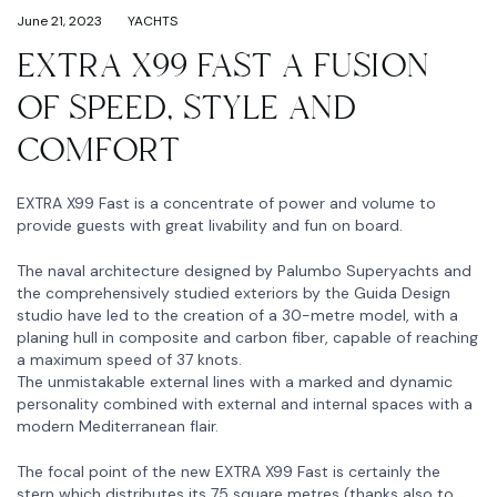
June 21, 2023
YACHTS
EXTRA X99 FAST A FUSION
OF SPEED, STYLE AND
COMFORT
EXTRA X99 Fast is a concentrate of power and volume to
provide guests with great livability and fun on board.
The naval architecture designed by Palumbo Superyachts and
the comprehensively studied exteriors by the Guida Design
studio have led to the creation of a 30-metre model, with a
planing hull in composite and carbon fiber, capable of reaching
a maximum speed of 37 knots.
The unmistakable external lines with a marked and dynamic
personality combined with external and internal spaces with a
modern Mediterranean flair.
The focal point of the new EXTRA X99 Fast is certainly the
stern which distributes its 75 square metres (thanks also to