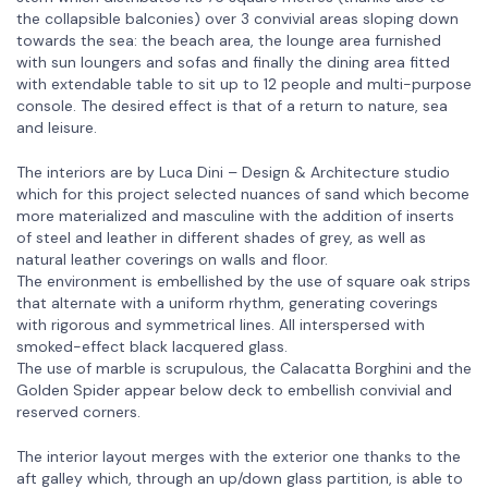
the collapsible balconies) over 3 convivial areas sloping down
towards the sea: the beach area, the lounge area furnished
with sun loungers and sofas and finally the dining area fitted
with extendable table to sit up to 12 people and multi-purpose
console. The desired effect is that of a return to nature, sea
and leisure.
The interiors are by Luca Dini – Design & Architecture studio
which for this project selected nuances of sand which become
more materialized and masculine with the addition of inserts
of steel and leather in different shades of grey, as well as
natural leather coverings on walls and floor.
The environment is embellished by the use of square oak strips
that alternate with a uniform rhythm, generating coverings
with rigorous and symmetrical lines. All interspersed with
smoked-effect black lacquered glass.
The use of marble is scrupulous, the Calacatta Borghini and the
Golden Spider appear below deck to embellish convivial and
reserved corners.
The interior layout merges with the exterior one thanks to the
aft galley which, through an up/down glass partition, is able to