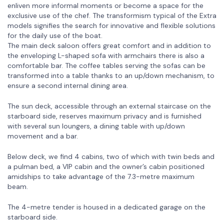
enliven more informal moments or become a space for the
exclusive use of the chef. The transformism typical of the Extra
models signifies the search for innovative and flexible solutions
for the daily use of the boat.
The main deck saloon offers great comfort and in addition to
the enveloping L-shaped sofa with armchairs there is also a
comfortable bar. The coffee tables serving the sofas can be
transformed into a table thanks to an up/down mechanism, to
ensure a second internal dining area.
The sun deck, accessible through an external staircase on the
starboard side, reserves maximum privacy and is furnished
with several sun loungers, a dining table with up/down
movement and a bar.
Below deck, we find 4 cabins, two of which with twin beds and
a pulman bed, a VIP cabin and the owner’s cabin positioned
amidships to take advantage of the 7.3-metre maximum
beam.
The 4-metre tender is housed in a dedicated garage on the
starboard side.