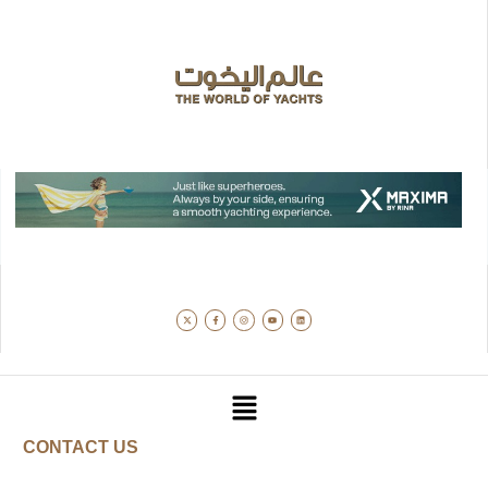
CONTACT US