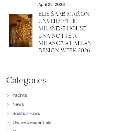
April 23, 2026
ELIE SAAB MAISON
UNVEILS “THE
MILANESE HOUSE –
UNA NOTTE A
MILANO” AT MILAN
DESIGN WEEK 2026
Categories
Yachts
News
Boats shows
Owners essentials