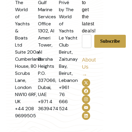
The
Gulf
Privé
to
World
Marine
by The
get
of
Services
World
the
Yachts
Office
of
latest
&
1302, Al
Yachts
deals!
Boats
Ameri
Le Yacht
Ltd
Tower,
Club
Suite 200a,
Al
Beirut,
Cumberland
Barsha
Zaitunay
About
House, 80
Heights
Bay,
Us
Scrubs
P.O.
Beirut,
→
Lane,
337066,
Lebanon
London
Dubai,
+961
NW10 6RF,
UAE
76
UK
+971 4
666
+44 208
3639474
524
9699505