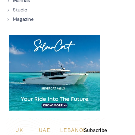
Marinas
Studio
Magazine
UK
UAE
LEBANON
Subscribe