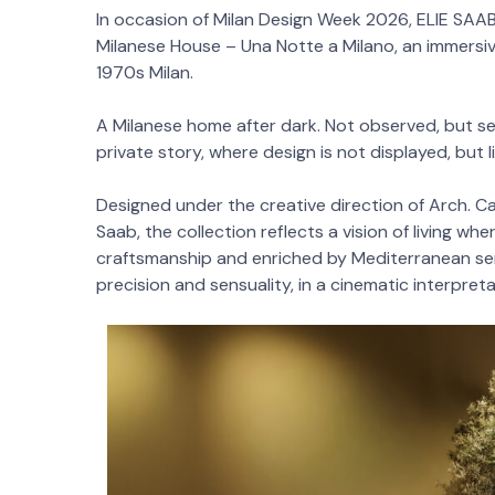
In occasion of Milan Design Week 2026, ELIE SAAB
Milanese House – Una Notte a Milano, an immersive
1970s Milan.
A Milanese home after dark. Not observed, but se
private story, where design is not displayed, but l
Designed under the creative direction of Arch. Ca
Saab, the collection reflects a vision of living wh
craftsmanship and enriched by Mediterranean sens
precision and sensuality, in a cinematic interpret