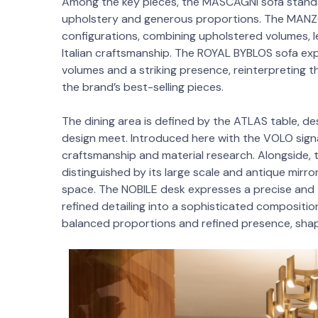
Among the key pieces, the MASCAGNI sofa stands o
upholstery and generous proportions. The MANZON
configurations, combining upholstered volumes, 
Italian craftsmanship. The ROYAL BYBLOS sofa exp
volumes and a striking presence, reinterpreting th
the brand’s best-selling pieces.
The dining area is defined by the ATLAS table, de
design meet. Introduced here with the VOLO signat
craftsmanship and material research. Alongside,
distinguished by its large scale and antique mirr
space. The NOBILE desk expresses a precise and 
refined detailing into a sophisticated compositi
balanced proportions and refined presence, sha