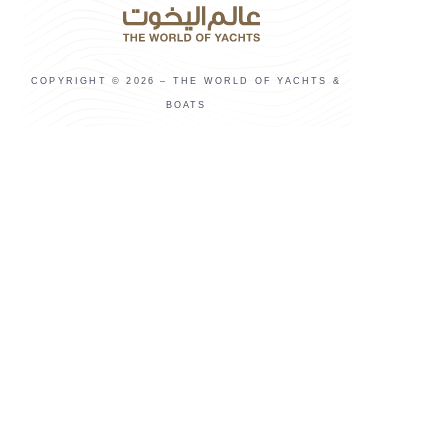
COPYRIGHT © 2026 – THE WORLD OF YACHTS &
BOATS