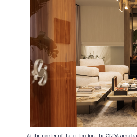
At the center of the collection, the ONDA armchair