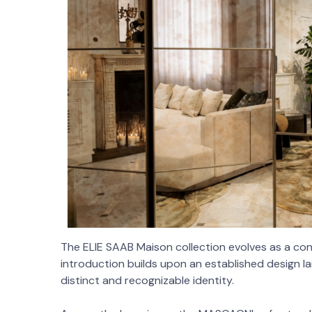
The ELIE SAAB Maison collection evolves as a co
introduction builds upon an established design la
distinct and recognizable identity.