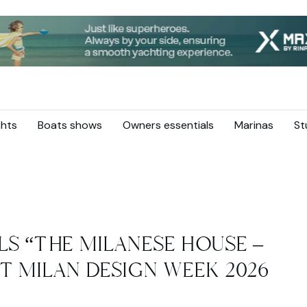
hts
Boats shows
Owners essentials
Marinas
St
LS “THE MILANESE HOUSE –
T MILAN DESIGN WEEK 2026