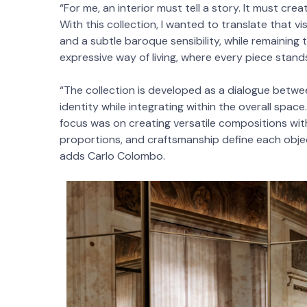
“For me, an interior must tell a story. It must cr
With this collection, I wanted to translate that v
and a subtle baroque sensibility, while remaining
expressive way of living, where every piece stands
“The collection is developed as a dialogue betwe
identity while integrating within the overall sp
focus was on creating versatile compositions wit
proportions, and craftsmanship define each obje
adds Carlo Colombo.