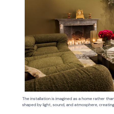
The installation is imagined as a home rather tha
shaped by light, sound, and atmosphere, creating