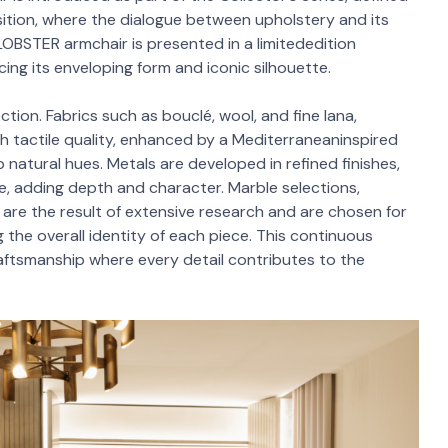
sition, where the dialogue between upholstery and its
LOBSTER armchair is presented in a limitededition
cing its enveloping form and iconic silhouette.
ction. Fabrics such as bouclé, wool, and fine lana,
ich tactile quality, enhanced by a Mediterraneaninspired
 natural hues. Metals are developed in refined finishes,
e, adding depth and character. Marble selections,
are the result of extensive research and are chosen for
g the overall identity of each piece. This continuous
craftsmanship where every detail contributes to the