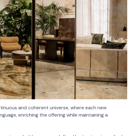
ntinuous and coherent universe, where each new
nguage, enriching the offering while maintaining a