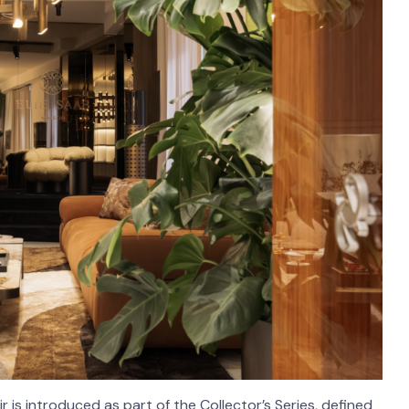
 is introduced as part of the Collector’s Series, defined