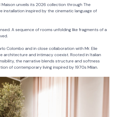
 Maison unveils its 2026 collection through The
 installation inspired by the cinematic language of
nsed. A sequence of rooms unfolding like fragments of a
ived.
rlo Colombo and in close collaboration with Mr. Elie
ere architecture and intimacy coexist. Rooted in Italian
ibility, the narrative blends structure and softness
ation of contemporary living inspired by 1970s Milan.