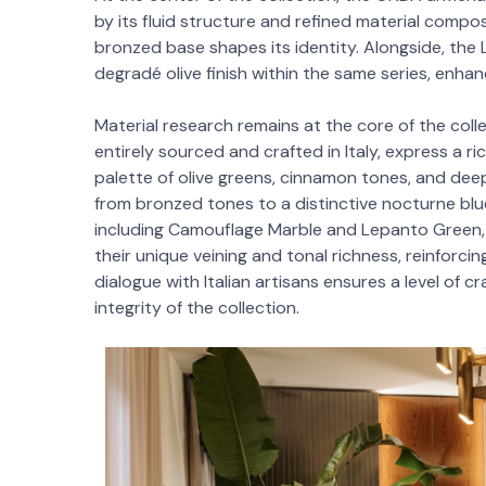
by its fluid structure and refined material compo
bronzed base shapes its identity. Alongside, the 
degradé olive finish within the same series, enhan
Material research remains at the core of the colle
entirely sourced and crafted in Italy, express a r
palette of olive greens, cinnamon tones, and deep
from bronzed tones to a distinctive nocturne blu
including Camouflage Marble and Lepanto Green, 
their unique veining and tonal richness, reinforcin
dialogue with Italian artisans ensures a level of 
integrity of the collection.