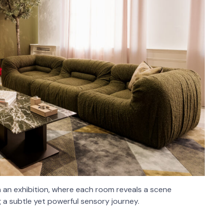
n an exhibition, where each room reveals a scene
 a subtle yet powerful sensory journey.