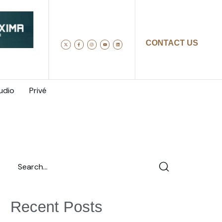
CONTACT US
udio
Privé
Recent Posts