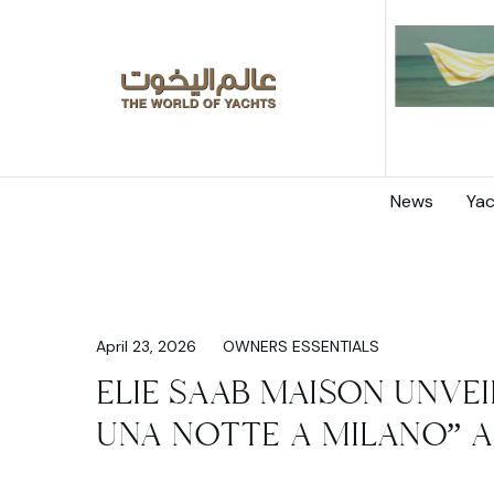
News
Yac
April 23, 2026
OWNERS ESSENTIALS
ELIE SAAB MAISON UNVEI
UNA NOTTE A MILANO” A