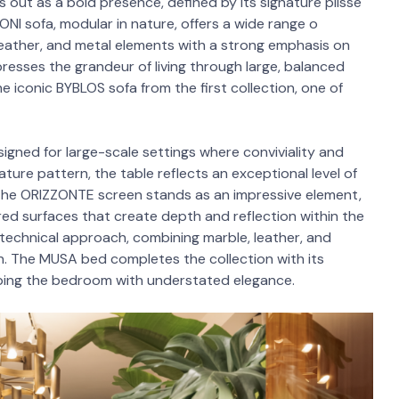
ut as a bold presence, defined by its signature plissé
I sofa, modular in nature, offers a wide range o
leather, and metal elements with a strong emphasis on
resses the grandeur of living through large, balanced
e iconic BYBLOS sofa from the first collection, one of
signed for large-scale settings where conviviality and
ure pattern, the table reflects an exceptional level of
 the ORIZZONTE screen stands as an impressive element,
ored surfaces that create depth and reflection within the
technical approach, combining marble, leather, and
on. The MUSA bed completes the collection with its
ping the bedroom with understated elegance.