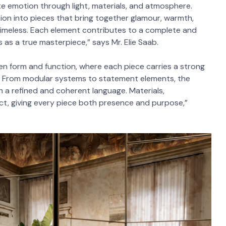
eate emotion through light, materials, and atmosphere.
ision into pieces that bring together glamour, warmth,
 timeless. Each element contributes to a complete and
 as a true masterpiece,” says Mr. Elie Saab.
en form and function, where each piece carries a strong
ace. From modular systems to statement elements, the
h a refined and coherent language. Materials,
ct, giving every piece both presence and purpose,”