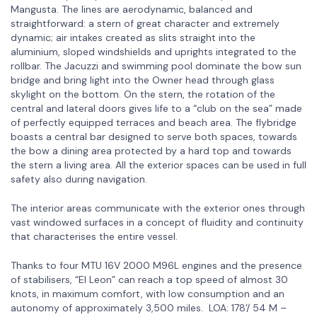
Mangusta. The lines are aerodynamic, balanced and
straightforward: a stern of great character and extremely
dynamic; air intakes created as slits straight into the
aluminium, sloped windshields and uprights integrated to the
rollbar. The Jacuzzi and swimming pool dominate the bow sun
bridge and bring light into the Owner head through glass
skylight on the bottom. On the stern, the rotation of the
central and lateral doors gives life to a “club on the sea” made
of perfectly equipped terraces and beach area. The flybridge
boasts a central bar designed to serve both spaces, towards
the bow a dining area protected by a hard top and towards
the stern a living area. All the exterior spaces can be used in full
safety also during navigation.
The interior areas communicate with the exterior ones through
vast windowed surfaces in a concept of fluidity and continuity
that characterises the entire vessel.
Thanks to four MTU 16V 2000 M96L engines and the presence
of stabilisers, “El Leon” can reach a top speed of almost 30
knots, in maximum comfort, with low consumption and an
autonomy of approximately 3,500 miles. LOA: 178’/ 54 M –