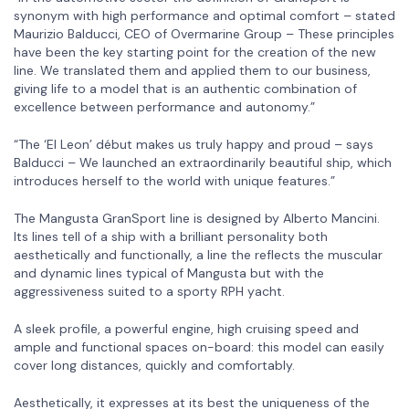
synonym with high performance and optimal comfort – stated
Maurizio Balducci, CEO of Overmarine Group – These principles
have been the key starting point for the creation of the new
line. We translated them and applied them to our business,
giving life to a model that is an authentic combination of
excellence between performance and autonomy.”
“The ‘El Leon’ début makes us truly happy and proud – says
Balducci – We launched an extraordinarily beautiful ship, which
introduces herself to the world with unique features.”
The Mangusta GranSport line is designed by Alberto Mancini.
Its lines tell of a ship with a brilliant personality both
aesthetically and functionally, a line the reflects the muscular
and dynamic lines typical of Mangusta but with the
aggressiveness suited to a sporty RPH yacht.
A sleek profile, a powerful engine, high cruising speed and
ample and functional spaces on-board: this model can easily
cover long distances, quickly and comfortably.
Aesthetically, it expresses at its best the uniqueness of the