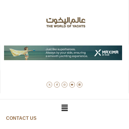
CONTACT US