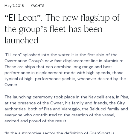
May 7, 2018
YACHTS
“El Leon”, The new flagship of
the group’s fleet has been
launched
“El Leon” splashed into the water. It is the first ship of the
Overmarine Group’s new fast displacement line in aluminium.
These are ships that can combine long range and best
performance in displacement mode with high speeds, those
typical of high-performance yachts, whenever desired by the
Owner.
The launching ceremony took place in the Navicelli area, in Pisa,
at the presence of the Owner, his family and friends, the City
authorities, both of Pisa and Viareggio, the Balducci family and
everyone who contributed to the creation of the vessel,
excited and proud of the result.
“In the automotive sector the definition of GranSport is