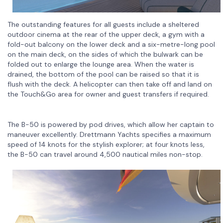
The outstanding features for all guests include a sheltered
outdoor cinema at the rear of the upper deck, a gym with a
fold-out balcony on the lower deck and a six-metre-long pool
on the main deck, on the sides of which the bulwark can be
folded out to enlarge the lounge area. When the water is
drained, the bottom of the pool can be raised so that it is
flush with the deck. A helicopter can then take off and land on
the Touch&Go area for owner and guest transfers if required.
The B-50 is powered by pod drives, which allow her captain to
maneuver excellently. Drettmann Yachts specifies a maximum
speed of 14 knots for the stylish explorer; at four knots less,
the B-50 can travel around 4,500 nautical miles non-stop.