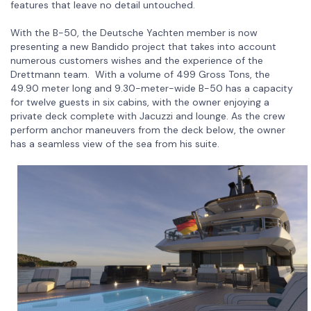
features that leave no detail untouched.
With the B-50, the Deutsche Yachten member is now
presenting a new Bandido project that takes into account
numerous customers wishes and the experience of the
Drettmann team. With a volume of 499 Gross Tons, the
49.90 meter long and 9.30-meter-wide B-50 has a capacity
for twelve guests in six cabins, with the owner enjoying a
private deck complete with Jacuzzi and lounge. As the crew
perform anchor maneuvers from the deck below, the owner
has a seamless view of the sea from his suite.