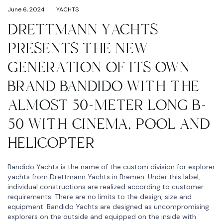
June 6, 2024
YACHTS
DRETTMANN YACHTS
PRESENTS THE NEW
GENERATION OF ITS OWN
BRAND BANDIDO WITH THE
ALMOST 50-METER LONG B-
50 WITH CINEMA, POOL AND
HELICOPTER
Bandido Yachts is the name of the custom division for explorer
yachts from Drettmann Yachts in Bremen. Under this label,
individual constructions are realized according to customer
requirements. There are no limits to the design, size and
equipment. Bandido Yachts are designed as uncompromising
explorers on the outside and equipped on the inside with