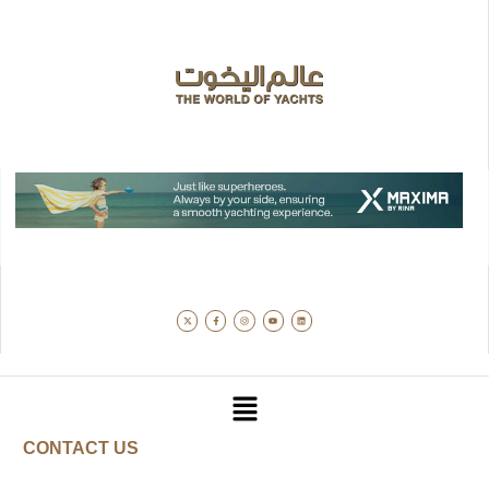
CONTACT US