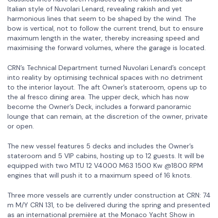
Italian style of Nuvolari Lenard, revealing rakish and yet
harmonious lines that seem to be shaped by the wind. The
bow is vertical, not to follow the current trend, but to ensure
maximum length in the water, thereby increasing speed and
maximising the forward volumes, where the garage is located.
CRN’s Technical Department turned Nuvolari Lenard’s concept
into reality by optimising technical spaces with no detriment
to the interior layout. The aft Owner’s stateroom, opens up to
the al fresco dining area. The upper deck, which has now
become the Owner’s Deck, includes a forward panoramic
lounge that can remain, at the discretion of the owner, private
or open.
The new vessel features 5 decks and includes the Owner’s
stateroom and 5 VIP cabins, hosting up to 12 guests. It will be
equipped with two MTU 12 V4000 M63 1500 Kw @1800 RPM
engines that will push it to a maximum speed of 16 knots.
Three more vessels are currently under construction at CRN: 74
m M/Y CRN 131, to be delivered during the spring and presented
as an international première at the Monaco Yacht Show in