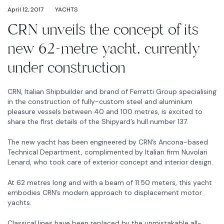
April 12, 2017
YACHTS
CRN unveils the concept of its
new 62-metre yacht, currently
under construction
CRN, Italian Shipbuilder and brand of Ferretti Group specialising
in the construction of fully-custom steel and aluminium
pleasure vessels between 40 and 100 metres, is excited to
share the first details of the Shipyard’s hull number 137.
The new yacht has been engineered by CRN’s Ancona-based
Technical Department, complimented by Italian firm Nuvolari
Lenard, who took care of exterior concept and interior design.
At 62 metres long and with a beam of 11.50 meters, this yacht
embodies CRN’s modern approach to displacement motor
yachts.
Classical lines have been replaced by the unmistakable all-