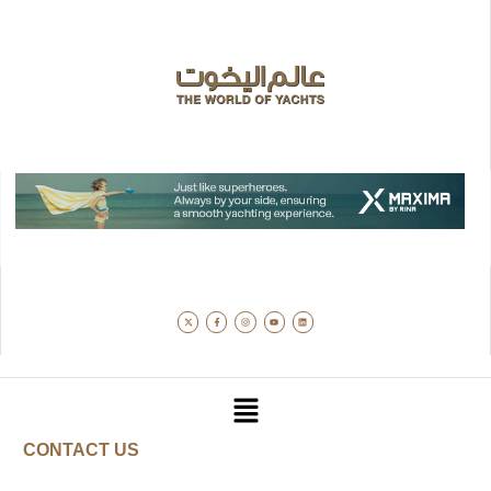
CONTACT US