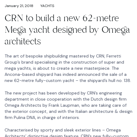
January 21, 2018
YACHTS
CRN to build a new 62-metre
Mega yacht designed by Omega
architects
The art of bespoke shipbuilding mastered by CRN, Ferretti
Group’s brand specialising in the construction of super and
mega yachts, is about to create a new masterpiece. The
Ancona-based shipyard has indeed announced the sale of a
new 62-metre fully-custom yacht – the shipyard’s hull no. 138.
The new project has been developed by CRN’s engineering
department in close cooperation with the Dutch design firm
Omega Architects by Frank Laupman, who are taking care of
the exterior concept, and with the Italian architecture & design
firm Pulina DNA, in charge of interiors.
Characterised by sporty and sleek exterior lines – Omega
Architects’ distinctive design feature, CRN’s new fully-custom