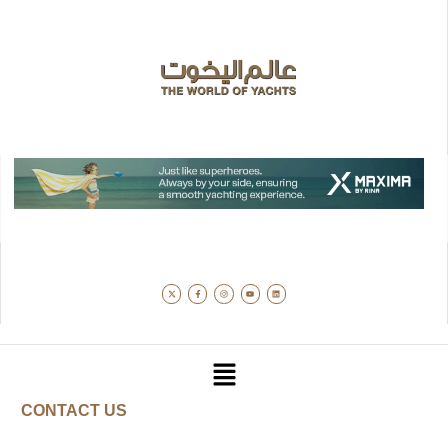
CONTACT US