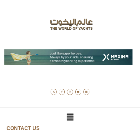
CONTACT US