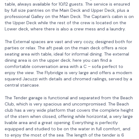
table, always available for 10/12 guests. The service is ensured
by full size pantries on the Main Deck and Upper Deck, plus a
professional Galley on the Main Deck. The Captain’s cabin is on
the Upper Deck while the rest of the crew is located on the
Lower deck, where there is also a crew mess and a laundry.
The External spaces are vast and very cozy, designed both for
parties or relax. The aft peak on the main deck offers a nice
seating area with table, ideal for informal dining. The external
dining area is on the upper deck; here you can find a
comfortable conversation area with a C – sofa perfect to
enjoy the view. The Flybridge is very large and offers a modern
squared Jacuzzi with details and chromed railings, served by a
central staircase.
The Tender garage is functional and separated from the Beach
Club, which is very spacious and uncompromised. The Beach
club has a very wide platform that covers the complete height
of the stern when closed, offering while horizontal, a very large
livable area and a great opening. Everything is perfectly
equipped and studied to be on the water in full comfort, and
to enjoy the most of the sea. The length of the tender is 6