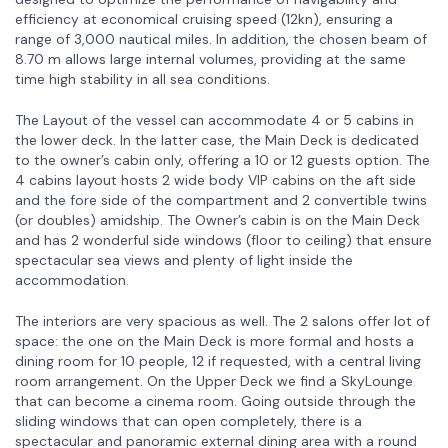
efficiency at economical cruising speed (12kn), ensuring a
range of 3,000 nautical miles. In addition, the chosen beam of
8.70 m allows large internal volumes, providing at the same
time high stability in all sea conditions.
The Layout of the vessel can accommodate 4 or 5 cabins in
the lower deck. In the latter case, the Main Deck is dedicated
to the owner’s cabin only, offering a 10 or 12 guests option. The
4 cabins layout hosts 2 wide body VIP cabins on the aft side
and the fore side of the compartment and 2 convertible twins
(or doubles) amidship. The Owner’s cabin is on the Main Deck
and has 2 wonderful side windows (floor to ceiling) that ensure
spectacular sea views and plenty of light inside the
accommodation.
The interiors are very spacious as well. The 2 salons offer lot of
space: the one on the Main Deck is more formal and hosts a
dining room for 10 people, 12 if requested, with a central living
room arrangement. On the Upper Deck we find a SkyLounge
that can become a cinema room. Going outside through the
sliding windows that can open completely, there is a
spectacular and panoramic external dining area with a round