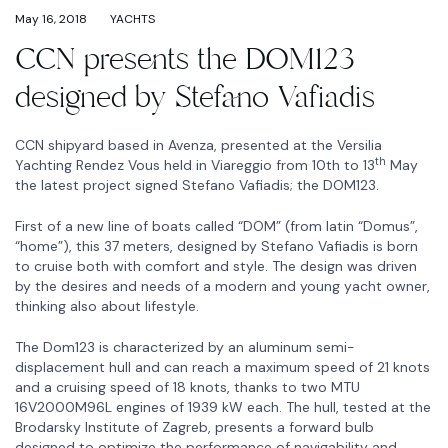
May 16, 2018
YACHTS
CCN presents the DOM123
designed by Stefano Vafiadis
CCN shipyard based in Avenza, presented at the Versilia
th
Yachting Rendez Vous held in Viareggio from 10th to 13
May
the latest project signed Stefano Vafiadis; the DOM123.
First of a new line of boats called “DOM” (from latin “Domus”,
“home”), this 37 meters, designed by Stefano Vafiadis is born
to cruise both with comfort and style. The design was driven
by the desires and needs of a modern and young yacht owner,
thinking also about lifestyle.
The Dom123 is characterized by an aluminum semi-
displacement hull and can reach a maximum speed of 21 knots
and a cruising speed of 18 knots, thanks to two MTU
16V2000M96L engines of 1939 kW each. The hull, tested at the
Brodarsky Institute of Zagreb, presents a forward bulb
designed to optimize the performance of navigability and