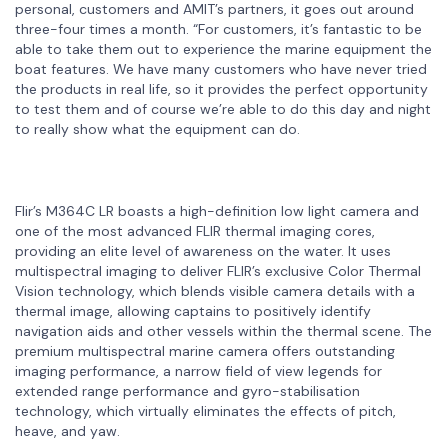
personal, customers and AMIT’s partners, it goes out around
three-four times a month. “For customers, it’s fantastic to be
able to take them out to experience the marine equipment the
boat features. We have many customers who have never tried
the products in real life, so it provides the perfect opportunity
to test them and of course we’re able to do this day and night
to really show what the equipment can do.
Flir’s M364C LR boasts a high-definition low light camera and
one of the most advanced FLIR thermal imaging cores,
providing an elite level of awareness on the water. It uses
multispectral imaging to deliver FLIR’s exclusive Color Thermal
Vision technology, which blends visible camera details with a
thermal image, allowing captains to positively identify
navigation aids and other vessels within the thermal scene. The
premium multispectral marine camera offers outstanding
imaging performance, a narrow field of view legends for
extended range performance and gyro-stabilisation
technology, which virtually eliminates the effects of pitch,
heave, and yaw.