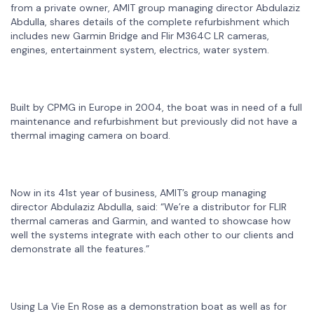
from a private owner, AMIT group managing director Abdulaziz
Abdulla, shares details of the complete refurbishment which
includes new Garmin Bridge and Flir M364C LR cameras,
engines, entertainment system, electrics, water system.
Built by CPMG in Europe in 2004, the boat was in need of a full
maintenance and refurbishment but previously did not have a
thermal imaging camera on board.
Now in its 41st year of business, AMIT’s group managing
director Abdulaziz Abdulla, said: “We’re a distributor for FLIR
thermal cameras and Garmin, and wanted to showcase how
well the systems integrate with each other to our clients and
demonstrate all the features.”
Using La Vie En Rose as a demonstration boat as well as for