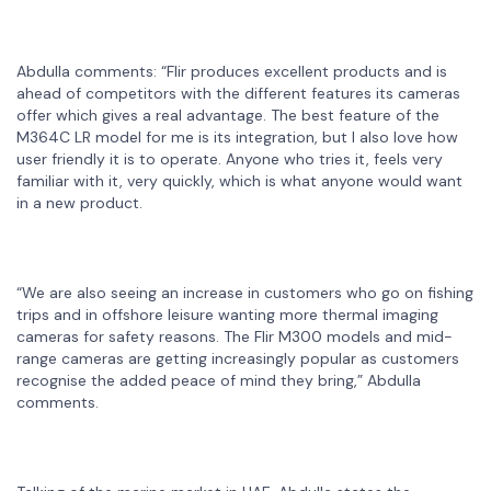
Abdulla comments: “Flir produces excellent products and is
ahead of competitors with the different features its cameras
offer which gives a real advantage. The best feature of the
M364C LR model for me is its integration, but I also love how
user friendly it is to operate. Anyone who tries it, feels very
familiar with it, very quickly, which is what anyone would want
in a new product.
“We are also seeing an increase in customers who go on fishing
trips and in offshore leisure wanting more thermal imaging
cameras for safety reasons. The Flir M300 models and mid-
range cameras are getting increasingly popular as customers
recognise the added peace of mind they bring,” Abdulla
comments.