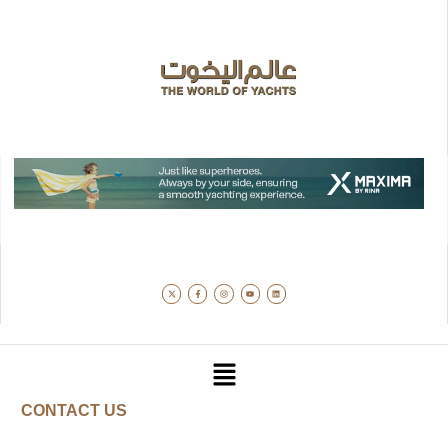
CONTACT US