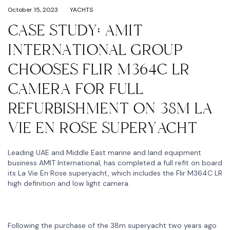
October 15, 2023
YACHTS
CASE STUDY: AMIT
INTERNATIONAL GROUP
CHOOSES FLIR M364C LR
CAMERA FOR FULL
REFURBISHMENT ON 38M LA
VIE EN ROSE SUPERYACHT
Leading UAE and Middle East marine and land equipment
business AMIT International, has completed a full refit on board
its La Vie En Rose superyacht, which includes the Flir M364C LR
high definition and low light camera.
Following the purchase of the 38m superyacht two years ago