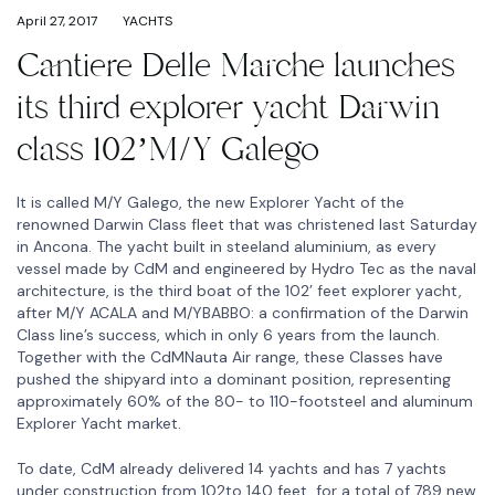
April 27, 2017
YACHTS
Cantiere Delle Marche launches
its third explorer yacht Darwin
class 102’M/Y Galego
It is called M/Y Galego, the new Explorer Yacht of the
renowned Darwin Class fleet that was christened last Saturday
in Ancona. The yacht built in steeland aluminium, as every
vessel made by CdM and engineered by Hydro Tec as the naval
architecture, is the third boat of the 102’ feet explorer yacht,
after M/Y ACALA and M/YBABBO: a confirmation of the Darwin
Class line’s success, which in only 6 years from the launch.
Together with the CdMNauta Air range, these Classes have
pushed the shipyard into a dominant position, representing
approximately 60% of the 80- to 110-footsteel and aluminum
Explorer Yacht market.
To date, CdM already delivered 14 yachts and has 7 yachts
under construction from 102to 140 feet, for a total of 789 new