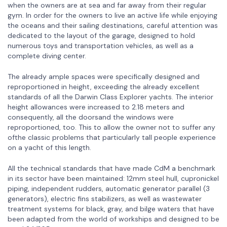
when the owners are at sea and far away from their regular
gym. In order for the owners to live an active life while enjoying
the oceans and their sailing destinations, careful attention was
dedicated to the layout of the garage, designed to hold
numerous toys and transportation vehicles, as well as a
complete diving center.
The already ample spaces were specifically designed and
reproportioned in height, exceeding the already excellent
standards of all the Darwin Class Explorer yachts. The interior
height allowances were increased to 2.18 meters and
consequently, all the doorsand the windows were
reproportioned, too. This to allow the owner not to suffer any
ofthe classic problems that particularly tall people experience
on a yacht of this length.
All the technical standards that have made CdM a benchmark
in its sector have been maintained: 12mm steel hull, cupronickel
piping, independent rudders, automatic generator parallel (3
generators), electric fins stabilizers, as well as wastewater
treatment systems for black, gray, and bilge waters that have
been adapted from the world of workships and designed to be