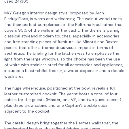
used 24/365.
M/Y Galego’s interior design style, proposed by Arch.
PierluigiFloris, is warm and welcoming. The walnut wood tones
find their perfect complement in the Poltrona Frauleather that
covers 90% of the walls in all the yacht. The theme is pairing
classical styleand modern touches, especially in accessories
and free standing pieces of furniture, like Minotti and Baxter
pieces, that offer a tremendous visual impact in terms of
aesthetics.The briefing for the kitchen was to emphasise the
light from the large windows, so the choice has been the use
of white with stainless steel for all accessories and appliances,
included a blast-chiller freezer, a water dispenser and a double
wash area.
The huge wheelhouse, positioned at the bow, reveals a full
leather customized cockpit. The yacht hosts a total of four
cabins for the guests (Master, one VIP, and two guest cabins)
plus three crew cabins and one Captain’s double cabin
adjacent to the cockpit.
The careful design bring together the Hermes wallpaper, the
handcrafted leather, the refined fabrics, and some