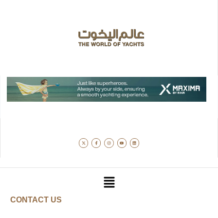
CONTACT US