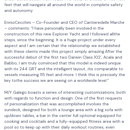
feet that will navigate all around the world in complete safety
and autonomy.
EnnioCecchini – Co-Founder and CEO of Cantieredelle Marche
– comments: “I have personally been involved in the
construction of this new Explorer Yacht and I followed allthe
steps, since the beginning. It is a huge project under every
aspect and I am certain that the relationship we established
with these clients made this project simply amazing.After the
successful debut of the first two Darwin Class 102’, Acala and
Babbo, I am truly convinced that this model is indeed unique:
with its 244 GRT and the intelligent layout, itis comparable to
vessels measuring 115 feet and more. I think this is precisely the
key tothe success we are seeing on a worldwide level.”
M/Y Galego boasts a series of interesting customizations, both
with regards to function and design. One of the first requests
of personalization that was accomplished involves the
sundeck, designed for both a lounge area with a big sofa with
up/down tables, a bar in the center full optional equipped for
cooking and cocktails and a fully-equipped fitness area with a
pool so to keep up with their daily workout routines, even