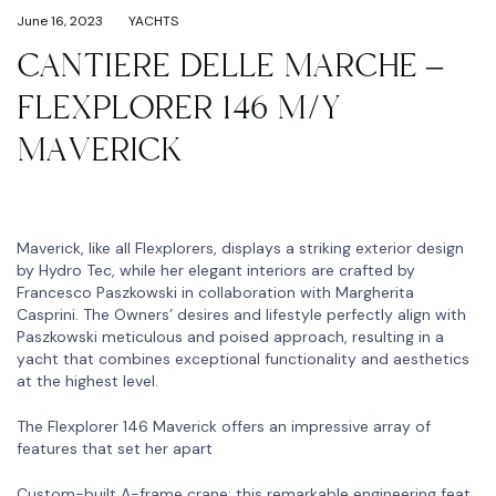
June 16, 2023
YACHTS
CANTIERE DELLE MARCHE –
FLEXPLORER 146 M/Y
MAVERICK
Maverick, like all Flexplorers, displays a striking exterior design
by Hydro Tec, while her elegant interiors are crafted by
Francesco Paszkowski in collaboration with Margherita
Casprini. The Owners’ desires and lifestyle perfectly align with
Paszkowski meticulous and poised approach, resulting in a
yacht that combines exceptional functionality and aesthetics
at the highest level.
The Flexplorer 146 Maverick offers an impressive array of
features that set her apart
Custom-built A-frame crane: this remarkable engineering feat,