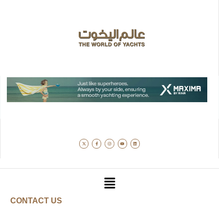
CONTACT US