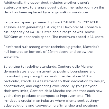
Additionally, the upper deck includes another owner’s
stateroom next to a single guest cabin. The radio room on this
deck has been replaced by a large walk-in wardrobe.
Range and speed: powered by twin CATERPILLAR C32 ACERT
engines, each generating 970kW, the Flexplorer 146 boasts a
fuel capacity of 64 000 litres and a range of well-above
5000nm at economic speed. The maximum speed is 14 knots.
Reinforced hull: among other technical upgrades, Maverick’s
hull features an ice-belt of 22mm above and below the
waterline.
By striving to redefine standards, Cantiere delle Marche
demonstrates a commitment to pushing boundaries and
consistently improving their work. The Flexplorer 146, in
particular, stands as a testament to their dedication to design,
construction, and engineering excellence. By going beyond
their own limits, Cantiere delle Marche ensures that each new
yacht they produce encompasses improvements. This
mindset is crucial in an industry where clients seek cutting-
edge solutions and top-notch craftmanship and positions