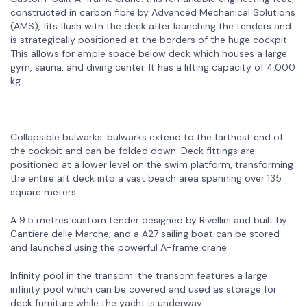
constructed in carbon fibre by Advanced Mechanical Solutions
(AMS), fits flush with the deck after launching the tenders and
is strategically positioned at the borders of the huge cockpit.
This allows for ample space below deck which houses a large
gym, sauna, and diving center. It has a lifting capacity of 4.000
kg.
Collapsible bulwarks: bulwarks extend to the farthest end of
the cockpit and can be folded down. Deck fittings are
positioned at a lower level on the swim platform, transforming
the entire aft deck into a vast beach area spanning over 135
square meters.
A 9.5 metres custom tender designed by Rivellini and built by
Cantiere delle Marche, and a A27 sailing boat can be stored
and launched using the powerful A-frame crane.
Infinity pool in the transom: the transom features a large
infinity pool which can be covered and used as storage for
deck furniture while the yacht is underway.