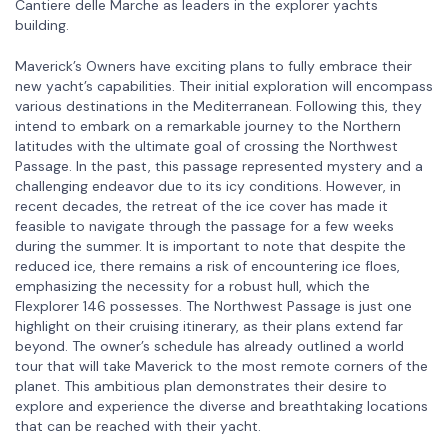
Cantiere delle Marche as leaders in the explorer yachts
building.
Maverick’s Owners have exciting plans to fully embrace their
new yacht’s capabilities. Their initial exploration will encompass
various destinations in the Mediterranean. Following this, they
intend to embark on a remarkable journey to the Northern
latitudes with the ultimate goal of crossing the Northwest
Passage. In the past, this passage represented mystery and a
challenging endeavor due to its icy conditions. However, in
recent decades, the retreat of the ice cover has made it
feasible to navigate through the passage for a few weeks
during the summer. It is important to note that despite the
reduced ice, there remains a risk of encountering ice floes,
emphasizing the necessity for a robust hull, which the
Flexplorer 146 possesses. The Northwest Passage is just one
highlight on their cruising itinerary, as their plans extend far
beyond. The owner’s schedule has already outlined a world
tour that will take Maverick to the most remote corners of the
planet. This ambitious plan demonstrates their desire to
explore and experience the diverse and breathtaking locations
that can be reached with their yacht.