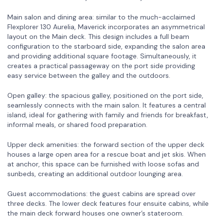
Main salon and dining area: similar to the much-acclaimed
Flexplorer 130 Aurelia, Maverick incorporates an asymmetrical
layout on the Main deck. This design includes a full beam
configuration to the starboard side, expanding the salon area
and providing additional square footage. Simultaneously, it
creates a practical passageway on the port side providing
easy service between the galley and the outdoors.
Open galley: the spacious galley, positioned on the port side,
seamlessly connects with the main salon. It features a central
island, ideal for gathering with family and friends for breakfast,
informal meals, or shared food preparation.
Upper deck amenities: the forward section of the upper deck
houses a large open area for a rescue boat and jet skis. When
at anchor, this space can be furnished with loose sofas and
sunbeds, creating an additional outdoor lounging area.
Guest accommodations: the guest cabins are spread over
three decks. The lower deck features four ensuite cabins, while
the main deck forward houses one owner’s stateroom.