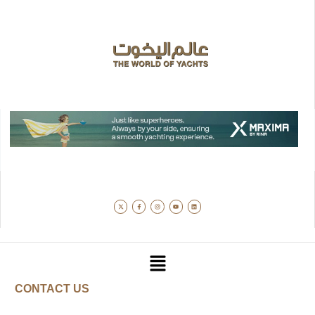
CONTACT US