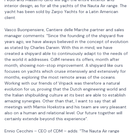
interior design, as for all the yachts of the Nauta Air range. The
yacht has been sold by Zarpo Yachts for a Latin American
client.
Vasco Buonpensiere, Cantiere delle Marche partner and sales
manager comments: “Since the founding of the shipyard five
years ago, we have always believed in the concept of evolution
as stated by Charles Darwin. With this in mind, we have
created a shipyard able to continuously adapt to the needs of
the world it addresses. CdM renews its offers, month after
month, showing non-stop improvement. A shipyard like ours
focuses on yachts which cruise intensively and extensively for
months, exploring the most remote areas of the oceans.
Working with our friends of Vripack was therefore a natural
evolution for us, proving that the Dutch engineering world and
the Italian shipbuilding culture at its best are able to establish
amazing synergies. Other than that, I want to say that all
meetings with Marnix Hoekstra and his team are very pleasant
also on a human and relational level. Our future together will
certainly extende beyond this experience”.
Ennio Cecchini – CEO of CDM – adds: “The Nauta Air range