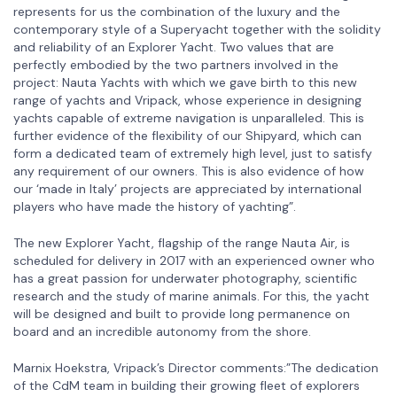
represents for us the combination of the luxury and the
contemporary style of a Superyacht together with the solidity
and reliability of an Explorer Yacht. Two values that are
perfectly embodied by the two partners involved in the
project: Nauta Yachts with which we gave birth to this new
range of yachts and Vripack, whose experience in designing
yachts capable of extreme navigation is unparalleled. This is
further evidence of the flexibility of our Shipyard, which can
form a dedicated team of extremely high level, just to satisfy
any requirement of our owners. This is also evidence of how
our ‘made in Italy’ projects are appreciated by international
players who have made the history of yachting”.
The new Explorer Yacht, flagship of the range Nauta Air, is
scheduled for delivery in 2017 with an experienced owner who
has a great passion for underwater photography, scientific
research and the study of marine animals. For this, the yacht
will be designed and built to provide long permanence on
board and an incredible autonomy from the shore.
Marnix Hoekstra, Vripack’s Director comments:”The dedication
of the CdM team in building their growing fleet of explorers