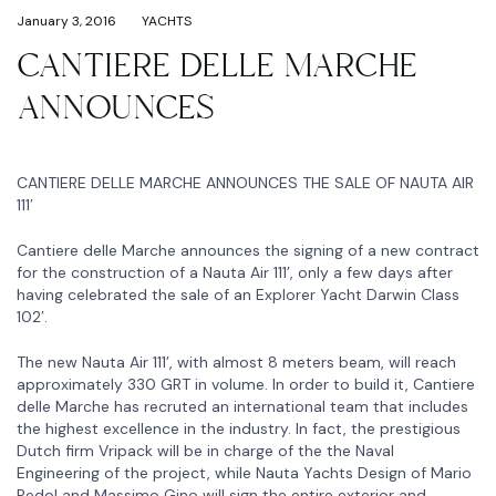
January 3, 2016
YACHTS
CANTIERE DELLE MARCHE
ANNOUNCES
CANTIERE DELLE MARCHE ANNOUNCES THE SALE OF NAUTA AIR
111′
Cantiere delle Marche announces the signing of a new contract
for the construction of a Nauta Air 111’, only a few days after
having celebrated the sale of an Explorer Yacht Darwin Class
102′.
The new Nauta Air 111’, with almost 8 meters beam, will reach
approximately 330 GRT in volume. In order to build it, Cantiere
delle Marche has recruted an international team that includes
the highest excellence in the industry. In fact, the prestigious
Dutch firm Vripack will be in charge of the the Naval
Engineering of the project, while Nauta Yachts Design of Mario
Pedol and Massimo Gino will sign the entire exterior and