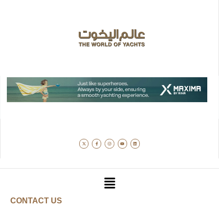
CONTACT US