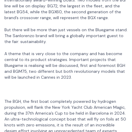
line will be on display: BG72, the largest in the fleet, and the
latest BG54, while the BGX60, the second generation of the
brand’s crossover range, will represent the BGX range.
But there will be more than just vessels on the Bluegame stand.
The Sanlorenzo brand will bring a globally important guest to
the fair: sustainability.
A theme that is very close to the company and has become
central to its product strategies. Important projects that
Bluegame is realising will be discussed, first and foremost BGH
and BGM75, two different but both revolutionary models that
will be launched in Cannes in 2023.
The BGH, the first boat completely powered by hydrogen
propulsion, will flank the New York Yacht Club American Magic,
during the 37th America’s Cup to be held in Barcelona in 2024.
An ultra-technological concept boat that will fly on foils at 50
knots with zero emissions, it is the result of an incredible
design effort involving an unprecedented team of experts,