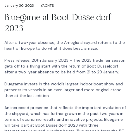
January 30, 2023
YACHTS
Bluegame at Boot Düsseldorf
2023
After a two-year absence, the Ameglia shipyard returns to the
heart of Europe to do what it does best: amaze.
Press release, 20th January 2023 – The 2023 trade fair season
gets off to a flying start with the return of Boot Düsseldorf
after a two-year absence to be held from 21 to 29 January.
Bluegame invests in the world’s largest indoor boat show and
presents its vessels in an even larger and more original stand
than at the last edition.
An increased presence that reflects the important evolution of
the shipyard, which has further grown in the past two years in
terms of economic results and innovative projects. Bluegame
will take part at Boot Düsseldorf 2023 with three
internationally award-winning boats. Two models from the BG