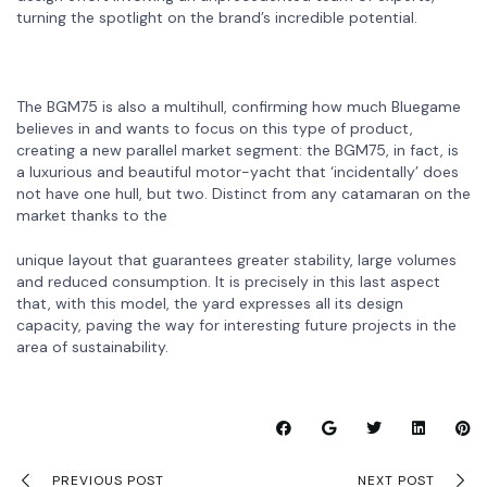
turning the spotlight on the brand’s incredible potential.
The BGM75 is also a multihull, confirming how much Bluegame
believes in and wants to focus on this type of product,
creating a new parallel market segment: the BGM75, in fact, is
a luxurious and beautiful motor-yacht that ‘incidentally’ does
not have one hull, but two. Distinct from any catamaran on the
market thanks to the
unique layout that guarantees greater stability, large volumes
and reduced consumption. It is precisely in this last aspect
that, with this model, the yard expresses all its design
capacity, paving the way for interesting future projects in the
area of sustainability.
PREVIOUS POST
NEXT POST