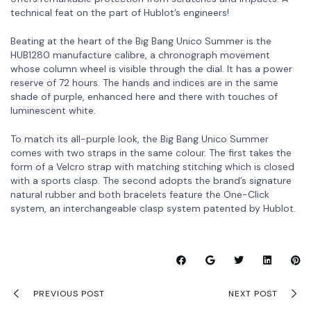
technical feat on the part of Hublot’s engineers!
Beating at the heart of the Big Bang Unico Summer is the
HUB1280 manufacture calibre, a chronograph movement
whose column wheel is visible through the dial. It has a power
reserve of 72 hours. The hands and indices are in the same
shade of purple, enhanced here and there with touches of
luminescent white.
To match its all-purple look, the Big Bang Unico Summer
comes with two straps in the same colour. The first takes the
form of a Velcro strap with matching stitching which is closed
with a sports clasp. The second adopts the brand’s signature
natural rubber and both bracelets feature the One-Click
system, an interchangeable clasp system patented by Hublot.
PREVIOUS POST
NEXT POST