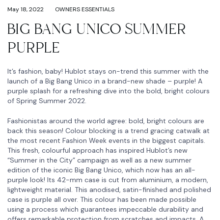
May 18, 2022
OWNERS ESSENTIALS
BIG BANG UNICO SUMMER
PURPLE
It’s fashion, baby! Hublot stays on-trend this summer with the
launch of a Big Bang Unico in a brand-new shade – purple! A
purple splash for a refreshing dive into the bold, bright colours
of Spring Summer 2022.
Fashionistas around the world agree: bold, bright colours are
back this season! Colour blocking is a trend gracing catwalk at
the most recent Fashion Week events in the biggest capitals.
This fresh, colourful approach has inspired Hublot’s new
“Summer in the City” campaign as well as a new summer
edition of the iconic Big Bang Unico, which now has an all-
purple look! Its 42-mm case is cut from aluminium, a modern,
lightweight material. This anodised, satin-finished and polished
case is purple all over. This colour has been made possible
using a process which guarantees impeccable durability and
offers remarkable protection from scratches and impacts. A