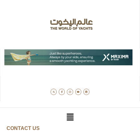
CONTACT US