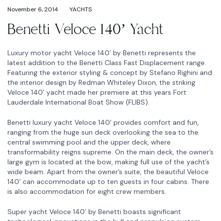
November 6, 2014
YACHTS
Benetti Veloce 140’ Yacht
Luxury motor yacht Veloce 140’ by Benetti represents the
latest addition to the Benetti Class Fast Displacement range.
Featuring the exterior styling & concept by Stefano Righini and
the interior design by Redman Whiteley Dixon, the striking
Veloce 140’ yacht made her premiere at this years Fort
Lauderdale International Boat Show (FLIBS).
Benetti luxury yacht Veloce 140’ provides comfort and fun,
ranging from the huge sun deck overlooking the sea to the
central swimming pool and the upper deck, where
transformability reigns supreme. On the main deck, the owner’s
large gym is located at the bow, making full use of the yacht’s
wide beam. Apart from the owner’s suite, the beautiful Veloce
140’ can accommodate up to ten guests in four cabins. There
is also accommodation for eight crew members.
Super yacht Veloce 140′ by Benetti boasts significant