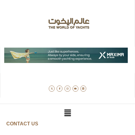
CONTACT US