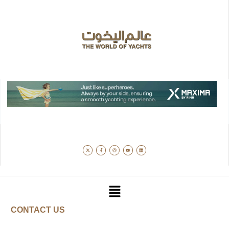
CONTACT US