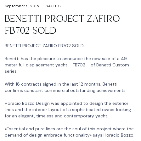
September 9, 2015
YACHTS
BENETTI PROJECT ZAFIRO
FB702 SOLD
BENETTI PROJECT ZAFIRO FB702 SOLD
Benetti has the pleasure to announce the new sale of a 49
meter full displacement yacht – FB702 – of Benetti Custom
series.
With 18 contracts signed in the last 12 months, Benetti
confirms constant commercial outstanding achievements.
Horacio Bozzo Design was appointed to design the exterior
lines and the interior layout of a sophisticated owner looking
for an elegant, timeless and contemporary yacht.
«Essential and pure lines are the soul of this project where the
demand of design embrace functionality» says Horacio Bozzo.