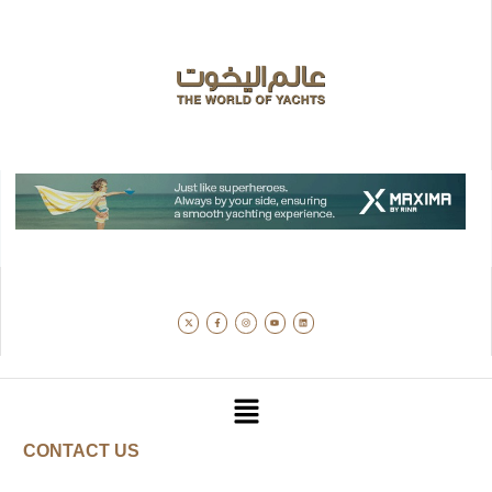
CONTACT US