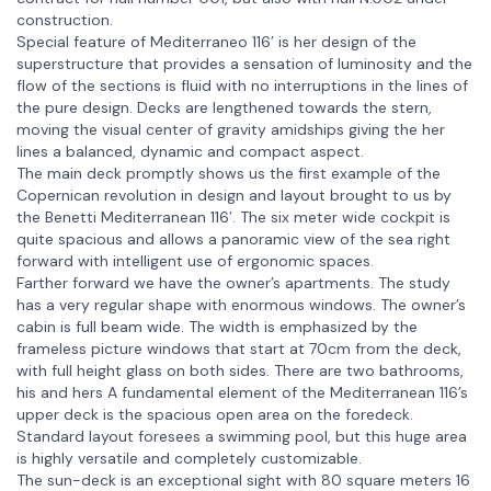
construction.
Special feature of Mediterraneo 116’ is her design of the
superstructure that provides a sensation of luminosity and the
flow of the sections is fluid with no interruptions in the lines of
the pure design. Decks are lengthened towards the stern,
moving the visual center of gravity amidships giving the her
lines a balanced, dynamic and compact aspect.
The main deck promptly shows us the first example of the
Copernican revolution in design and layout brought to us by
the Benetti Mediterranean 116′. The six meter wide cockpit is
quite spacious and allows a panoramic view of the sea right
forward with intelligent use of ergonomic spaces.
Farther forward we have the owner’s apartments. The study
has a very regular shape with enormous windows. The owner’s
cabin is full beam wide. The width is emphasized by the
frameless picture windows that start at 70cm from the deck,
with full height glass on both sides. There are two bathrooms,
his and hers A fundamental element of the Mediterranean 116’s
upper deck is the spacious open area on the foredeck.
Standard layout foresees a swimming pool, but this huge area
is highly versatile and completely customizable.
The sun-deck is an exceptional sight with 80 square meters 16