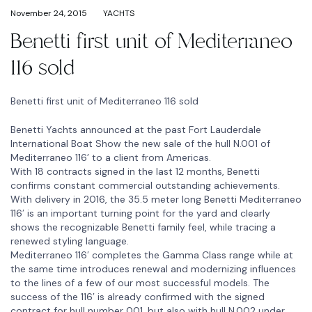
November 24, 2015
YACHTS
Benetti first unit of Mediterraneo
116 sold
Benetti first unit of Mediterraneo 116 sold
Benetti Yachts announced at the past Fort Lauderdale
International Boat Show the new sale of the hull N.001 of
Mediterraneo 116’ to a client from Americas.
With 18 contracts signed in the last 12 months, Benetti
confirms constant commercial outstanding achievements.
With delivery in 2016, the 35.5 meter long Benetti Mediterraneo
116′ is an important turning point for the yard and clearly
shows the recognizable Benetti family feel, while tracing a
renewed styling language.
Mediterraneo 116′ completes the Gamma Class range while at
the same time introduces renewal and modernizing influences
to the lines of a few of our most successful models. The
success of the 116′ is already confirmed with the signed
contract for hull number 001, but also with hull N.002 under