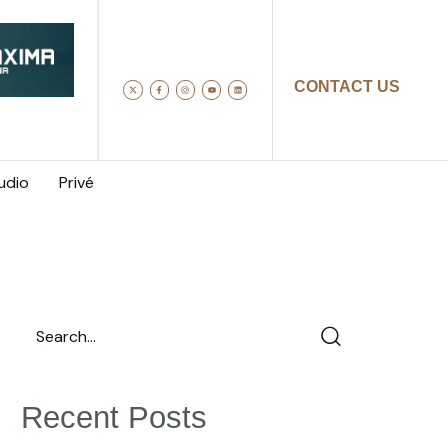
CONTACT US
udio
Privé
Recent Posts