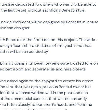
n, the line dedicated to owners who want to be able to
he last detail, without sacrificing Benetti style.
s new superyacht will be designed by Benetti’s in-house
 Mexican designer
h Benetti for the first time on this project. The wide-
t significant characteristics of this yacht that has
nt it will be surrounded by.
ns including a full beam owner’s suite located fore on
laced bathroom and separate his and hers closets.
 who asked again to the shipyard to create his dream
e fact that, yet again, previous Benetti owner has
ion that we have worked well in the past and can
gn of the commercial success that we are currently
to listen closely to our client’s needs and from the