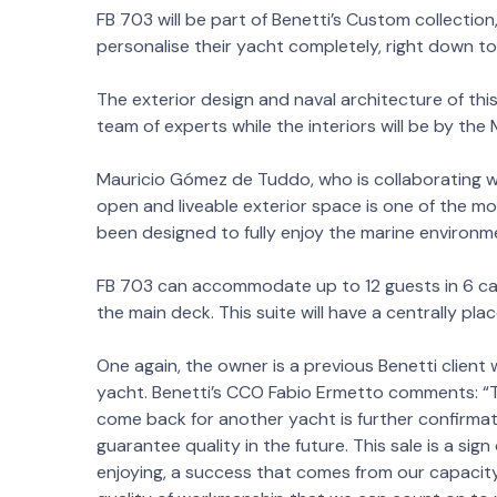
FB 703 will be part of Benetti’s Custom collectio
personalise their yacht completely, right down to t
The exterior design and naval architecture of thi
team of experts while the interiors will be by the
Mauricio Gómez de Tuddo, who is collaborating wit
open and liveable exterior space is one of the mos
been designed to fully enjoy the marine environme
FB 703 can accommodate up to 12 guests in 6 cabi
the main deck. This suite will have a centrally p
One again, the owner is a previous Benetti client
yacht. Benetti’s CCO Fabio Ermetto comments: “Th
come back for another yacht is further confirmat
guarantee quality in the future. This sale is a si
enjoying, a success that comes from our capacity 