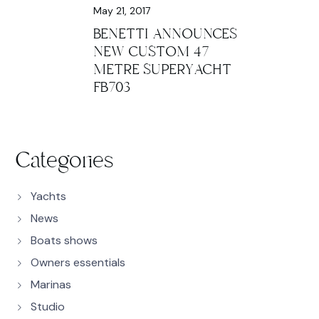
May 21, 2017
BENETTI ANNOUNCES
NEW CUSTOM 47
METRE SUPERYACHT
FB703
Categories
Yachts
News
Boats shows
Owners essentials
Marinas
Studio