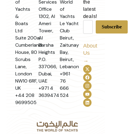
of
Services
World
the
Yachts
Office
of
latest
&
1302, Al
Yachts
deals!
Boats
Ameri
Le Yacht
Ltd
Tower,
Club
Suite 200a,
Al
Beirut,
Cumberland
Barsha
Zaitunay
About
House, 80
Heights
Bay,
Us
Scrubs
P.O.
Beirut,
→
Lane,
337066,
Lebanon
London
Dubai,
+961
NW10 6RF,
UAE
76
UK
+971 4
666
+44 208
3639474
524
9699505