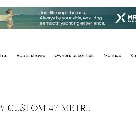
hts
Boats shows
Owners essentials
Marinas
St
W CUSTOM 47 METRE