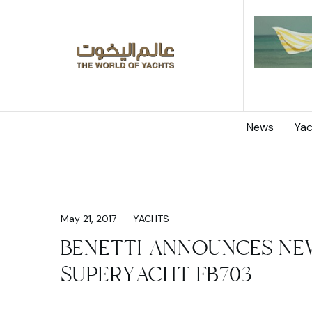
News
Yac
May 21, 2017
YACHTS
BENETTI ANNOUNCES NE
SUPERYACHT FB703