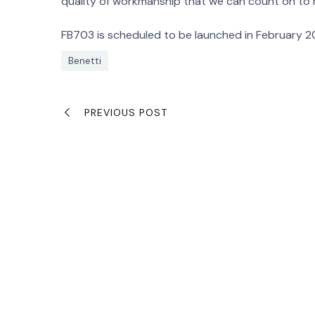
quality of workmanship that we can count on to
FB703 is scheduled to be launched in February 20
Benetti
PREVIOUS POST