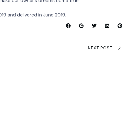
 make our owner’s dreams come true.”
19 and delivered in June 2019.
NEXT POST