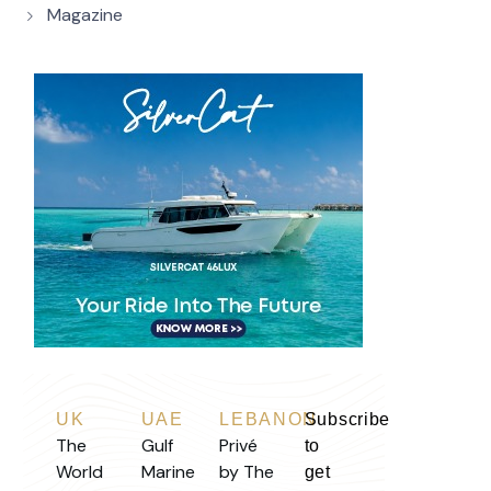
Magazine
UK
UAE
LEBANON
Subscribe
The
Gulf
Privé
to
World
Marine
by The
get