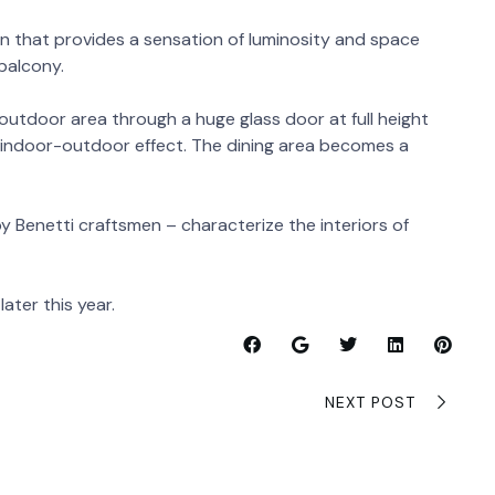
gn that provides a sensation of luminosity and space
 balcony.
utdoor area through a huge glass door at full height
e indoor-outdoor effect. The dining area becomes a
y Benetti craftsmen – characterize the interiors of
later this year.
NEXT POST