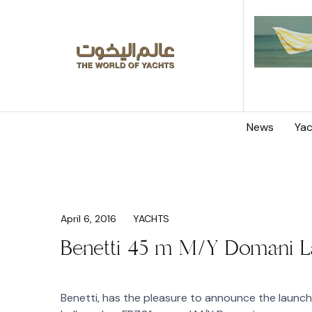
News
Yac
April 6, 2016
YACHTS
Benetti 45 m M/Y Domani 
Benetti, has the pleasure to announce the launc