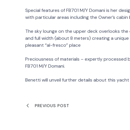
Special features of FB701 M/Y Domani is her desi
with particular areas including the Owner’s cabin
The sky lounge on the upper deck overlooks the o
and full width (about 8 meters) creating a uniqu
pleasant “al-fresco” place
Preciousness of materials – expertly processed b
FB701 M/Y Domani.
Benetti will unveil further details about this yacht 
PREVIOUS POST