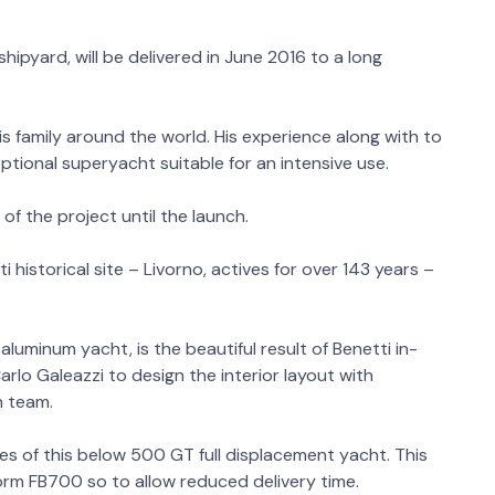
hipyard, will be delivered in June 2016 to a long
his family around the world. His experience along with to
ptional superyacht suitable for an intensive use.
of the project until the launch.
historical site – Livorno, actives for over 143 years –
aluminum yacht, is the beautiful result of Benetti in-
lo Galeazzi to design the interior layout with
n team.
ties of this below 500 GT full displacement yacht. This
form FB700 so to allow reduced delivery time.