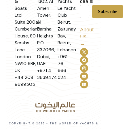
&
1302, Al
Yachts
deals!
Boats
Ameri
Le Yacht
Ltd
Tower,
Club
Suite 200a,
Al
Beirut,
Cumberland
Barsha
Zaitunay
About
House, 80
Heights
Bay,
Us
Scrubs
P.O.
Beirut,
→
Lane,
337066,
Lebanon
London
Dubai,
+961
NW10 6RF,
UAE
76
UK
+971 4
666
+44 208
3639474
524
9699505
COPYRIGHT © 2026 – THE WORLD OF YACHTS &