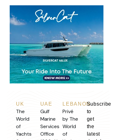
UK
UAE
LEBANON
Subscribe
The
Gulf
Privé
to
World
Marine
by The
get
of
Services
World
the
Yachts
Office
of
latest