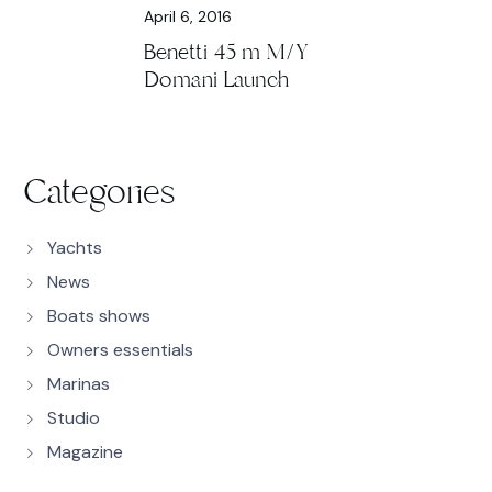
April 6, 2016
Benetti 45 m M/Y
Domani Launch
Categories
Yachts
News
Boats shows
Owners essentials
Marinas
Studio
Magazine