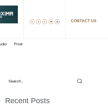
CONTACT US
udio
Privé
Recent Posts