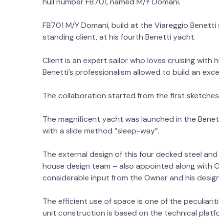
hull number FB701, named M/Y Domani.
FB701 M/Y Domani, build at the Viareggio Benetti s
standing client, at his fourth Benetti yacht.
Client is an expert sailor who loves cruising with 
Benetti’s professionalism allowed to build an exce
The collaboration started from the first sketches 
The magnificent yacht was launched in the Benetti 
with a slide method “sleep-way”.
The external design of this four decked steel and 
house design team – also appointed along with Car
considerable input from the Owner and his desig
The efficient use of space is one of the peculiari
unit construction is based on the technical plat