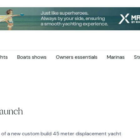
hts
Boats shows
Owners essentials
Marinas
St
Launch
h of a new custom build 45 meter displacement yacht