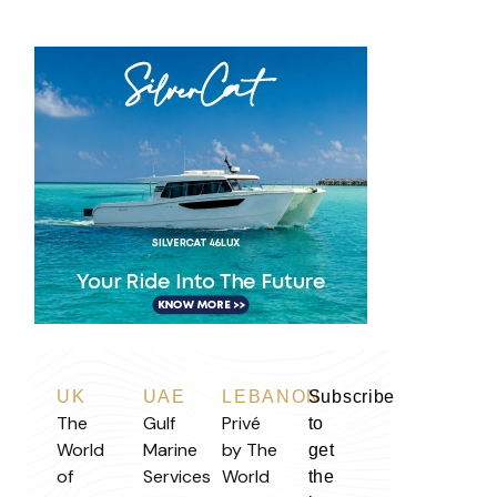
UK
UAE
LEBANON
Subscribe
The
Gulf
Privé
to
World
Marine
by The
get
of
Services
World
the