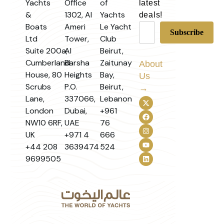
Yachts
Office
of
latest
&
1302, Al
Yachts
deals!
Boats
Ameri
Le Yacht
Ltd
Tower,
Club
Suite 200a,
Al
Beirut,
Cumberland
Barsha
Zaitunay
About
House, 80
Heights
Bay,
Us
Scrubs
P.O.
Beirut,
→
Lane,
337066,
Lebanon
London
Dubai,
+961
NW10 6RF,
UAE
76
UK
+971 4
666
+44 208
3639474
524
9699505