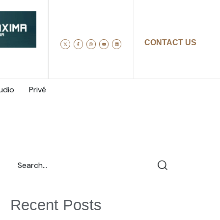
CONTACT US
udio
Privé
Recent Posts