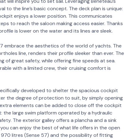
t will inspire you to set sail. Leveraging Beneteau’s
al to the line’s basic concept. The deck plan is unique:
ockpit enjoys a lower position. This communicates
 steps to reach the saloon making access easier. Thanks
rofile is lower on the water and its lines are sleek.
57 embrace the aesthetics of the world of yachts. The
holes line, renders their profile sleeker than ever. The
ng of great safety, while offering fine speeds at sea.
ble with a limited crew, their cruising comfort is
pecifically developed to shelter the spacious cockpit
ter the degree of protection to suit, by simply opening
, extra elements can be added to close off the cockpit
: the large swim platform operated by a hydraulic
safety. The exterior galley offers a plancha and a sink
you can enjoy the best of what life offers in the open
970 litres (Sense 57) and the possibility of fitting