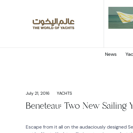
News
Yac
July 21, 2016
YACHTS
Beneteau: Two New Sailing 
Escape from it all on the audaciously designed S