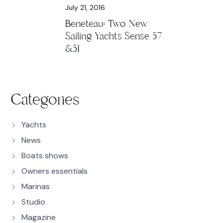
July 21, 2016
Beneteau: Two New
Sailing Yachts Sense 57
&51
Categories
Yachts
News
Boats shows
Owners essentials
Marinas
Studio
Magazine