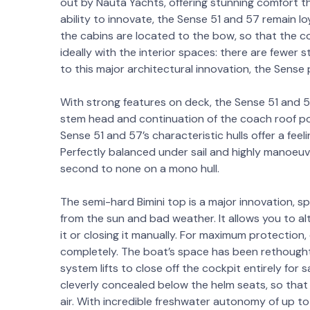
out by Nauta Yachts, offering stunning comfort tha
ability to innovate, the Sense 51 and 57 remain loy
the cabins are located to the bow, so that the c
ideally with the interior spaces: there are fewer
to this major architectural innovation, the Sense p
With strong features on deck, the Sense 51 and 
stem head and continuation of the coach roof port
Sense 51 and 57’s characteristic hulls offer a feeli
Perfectly balanced under sail and highly manoeuvra
second to none on a mono hull.
The semi-hard Bimini top is a major innovation, s
from the sun and bad weather. It allows you to al
it or closing it manually. For maximum protection
completely. The boat’s space has been rethought
system lifts to close off the cockpit entirely for 
cleverly concealed below the helm seats, so that 
air. With incredible freshwater autonomy of up to 