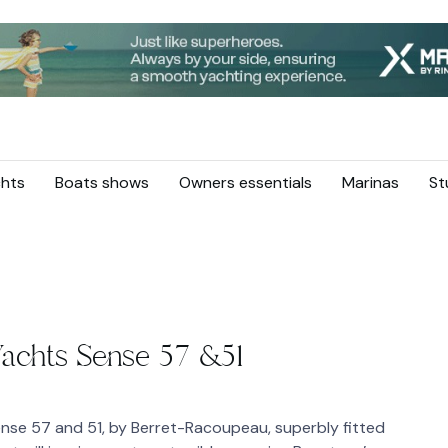
hts
Boats shows
Owners essentials
Marinas
St
Yachts Sense 57 &51
ense 57 and 51, by Berret-Racoupeau, superbly fitted