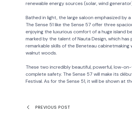
renewable energy sources (solar, wind generator)
Bathed in light, the large saloon emphasized by a g
The Sense 51 like the Sense 57 offer three spacio
enjoying the luxurious comfort of a huge island bed
marked by the talent of Nauta Design, which has pa
remarkable skills of the Beneteau cabinetmaking
walnut woods.
These two incredibly beautiful, powerful, low-on
complete safety. The Sense 57 will make its début
Festival. As for the Sense 51, it will be shown at 
PREVIOUS POST