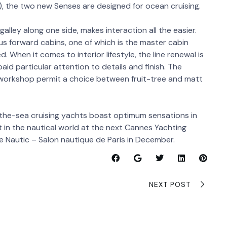
, the two new Senses are designed for ocean cruising.
alley along one side, makes interaction all the easier.
us forward cabins, one of which is the master cabin
. When it comes to interior lifestyle, the line renewal is
id particular attention to details and finish. The
 workshop permit a choice between fruit-tree and matt
-the-sea cruising yachts boast optimum sensations in
 in the nautical world at the next Cannes Yachting
the Nautic – Salon nautique de Paris in December.
NEXT POST