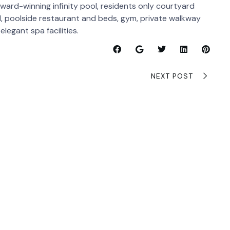
award-winning infinity pool, residents only courtyard
ol, poolside restaurant and beds, gym, private walkway
legant spa facilities.
NEXT POST