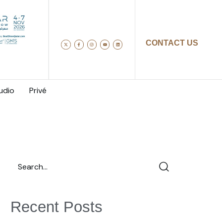
CONTACT US
udio
Privé
Recent Posts