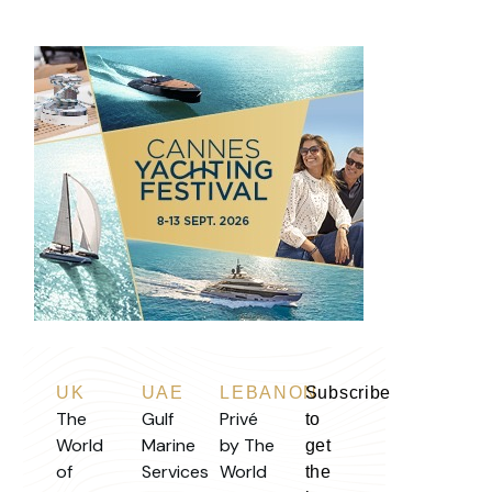
UK
UAE
LEBANON
Subscribe
The
Gulf
Privé
to
World
Marine
by The
get
of
Services
World
the