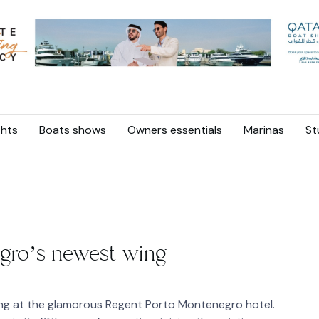
hts
Boats shows
Owners essentials
Marinas
St
gro’s newest wing
ing at the glamorous Regent Porto Montenegro hotel.