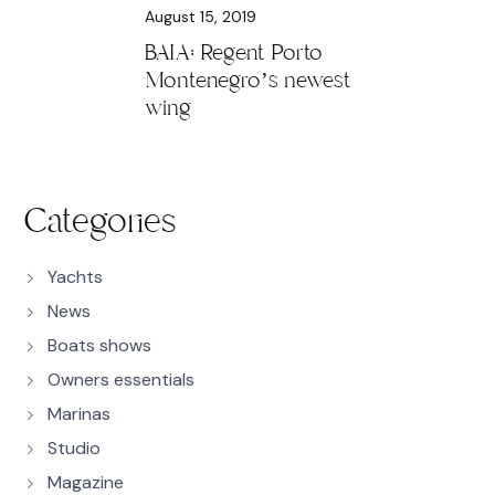
August 15, 2019
BAIA: Regent Porto
Montenegro’s newest
wing
Categories
Yachts
News
Boats shows
Owners essentials
Marinas
Studio
Magazine