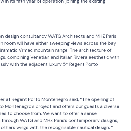
 in its fifth year of operation, joining the existing
on design consultancy WATG Architects and MHZ Paris
h room will have either sweeping views across the bay
 dramatic Vrmac mountain range. The architecture of
gs, combining Venetian and Italian Riviera aesthetic with
essly with the adjacent luxury 5* Regent Porto
er at Regent Porto Montenegro said, “The opening of
rto Montenegro’s project and offers our guests a diverse
uses to choose from. We want to offer a sense
fe through WATG and MHZ Paris’s contemporary designs,
o others wings with the recognisable nautical design. “