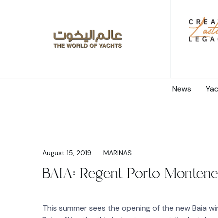
News
Yac
August 15, 2019
MARINAS
BAIA: Regent Porto Montene
This summer sees the opening of the new Baia w