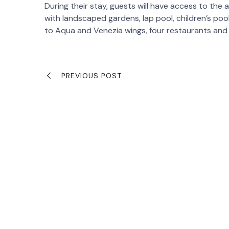
During their stay, guests will have access to the 
with landscaped gardens, lap pool, children’s po
to Aqua and Venezia wings, four restaurants and e
PREVIOUS POST