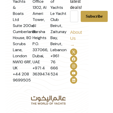
Yachts
Office
of
latest
&
1302, Al
Yachts
deals!
Boats
Ameri
Le Yacht
Ltd
Tower,
Club
Suite 200a,
Al
Beirut,
Cumberland
Barsha
Zaitunay
About
House, 80
Heights
Bay,
Us
Scrubs
P.O.
Beirut,
→
Lane,
337066,
Lebanon
London
Dubai,
+961
NW10 6RF,
UAE
76
UK
+971 4
666
+44 208
3639474
524
9699505