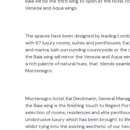
Baia will be the third wing to open at the hotel, now
Venezia and Aqua wings.
The spaces have been designed by leading Lond
with 67 luxury rooms, suites and penthouses. Eac
and marina, lush surrounding countryside or the
the Baia wing will mirror the Venezia and Aqua win
a rich palette of natural hues, that blends seaml
Montenegro.
Montenegro hotel. Kai Dieckmann, General Manag
the Baia wing is the finishing touch to Regent Po
selection of rooms, residences and elite pentho
unobtrusive luxury which has been brought to li
whilst tying into the existing aesthetic of our tw