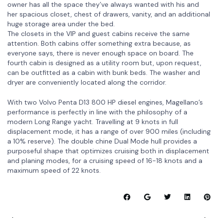
owner has all the space they’ve always wanted with his and
her spacious closet, chest of drawers, vanity, and an additional
huge storage area under the bed.
The closets in the VIP and guest cabins receive the same
attention. Both cabins offer something extra because, as
everyone says, there is never enough space on board. The
fourth cabin is designed as a utility room but, upon request,
can be outfitted as a cabin with bunk beds. The washer and
dryer are conveniently located along the corridor.
With two Volvo Penta D13 800 HP diesel engines, Magellano’s
performance is perfectly in line with the philosophy of a
modern Long Range yacht. Travelling at 9 knots in full
displacement mode, it has a range of over 900 miles (including
a 10% reserve). The double chine Dual Mode hull provides a
purposeful shape that optimizes cruising both in displacement
and planing modes, for a cruising speed of 16-18 knots and a
maximum speed of 22 knots.