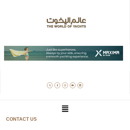
CONTACT US