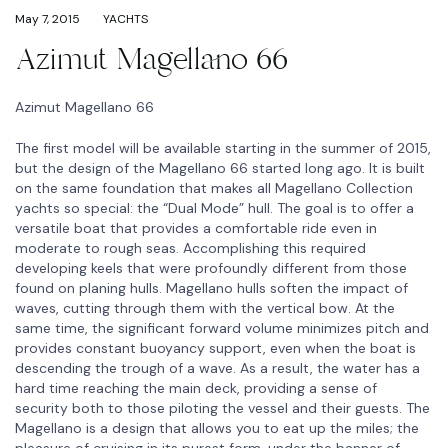
May 7, 2015
YACHTS
Azimut Magellano 66
Azimut Magellano 66
The first model will be available starting in the summer of 2015,
but the design of the Magellano 66 started long ago. It is built
on the same foundation that makes all Magellano Collection
yachts so special: the “Dual Mode” hull. The goal is to offer a
versatile boat that provides a comfortable ride even in
moderate to rough seas. Accomplishing this required
developing keels that were profoundly different from those
found on planing hulls. Magellano hulls soften the impact of
waves, cutting through them with the vertical bow. At the
same time, the significant forward volume minimizes pitch and
provides constant buoyancy support, even when the boat is
descending the trough of a wave. As a result, the water has a
hard time reaching the main deck, providing a sense of
security both to those piloting the vessel and their guests. The
Magellano is a design that allows you to eat up the miles; the
pleasure of cruising in its purest form, under the banner of