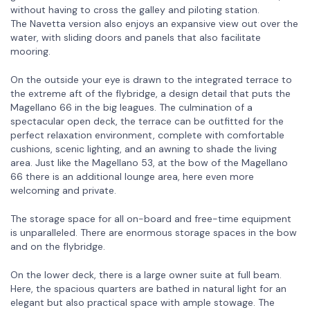
without having to cross the galley and piloting station.
The Navetta version also enjoys an expansive view out over the
water, with sliding doors and panels that also facilitate
mooring.
On the outside your eye is drawn to the integrated terrace to
the extreme aft of the flybridge, a design detail that puts the
Magellano 66 in the big leagues. The culmination of a
spectacular open deck, the terrace can be outfitted for the
perfect relaxation environment, complete with comfortable
cushions, scenic lighting, and an awning to shade the living
area. Just like the Magellano 53, at the bow of the Magellano
66 there is an additional lounge area, here even more
welcoming and private.
The storage space for all on-board and free-time equipment
is unparalleled. There are enormous storage spaces in the bow
and on the flybridge.
On the lower deck, there is a large owner suite at full beam.
Here, the spacious quarters are bathed in natural light for an
elegant but also practical space with ample stowage. The