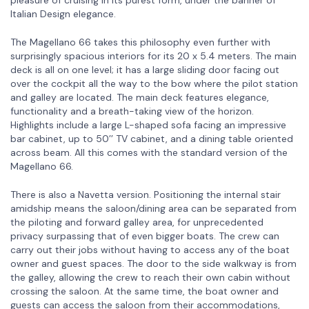
Italian Design elegance.
The Magellano 66 takes this philosophy even further with
surprisingly spacious interiors for its 20 x 5.4 meters. The main
deck is all on one level; it has a large sliding door facing out
over the cockpit all the way to the bow where the pilot station
and galley are located. The main deck features elegance,
functionality and a breath-taking view of the horizon.
Highlights include a large L-shaped sofa facing an impressive
bar cabinet, up to 50’’ TV cabinet, and a dining table oriented
across beam. All this comes with the standard version of the
Magellano 66.
There is also a Navetta version. Positioning the internal stair
amidship means the saloon/dining area can be separated from
the piloting and forward galley area, for unprecedented
privacy surpassing that of even bigger boats. The crew can
carry out their jobs without having to access any of the boat
owner and guest spaces. The door to the side walkway is from
the galley, allowing the crew to reach their own cabin without
crossing the saloon. At the same time, the boat owner and
guests can access the saloon from their accommodations,