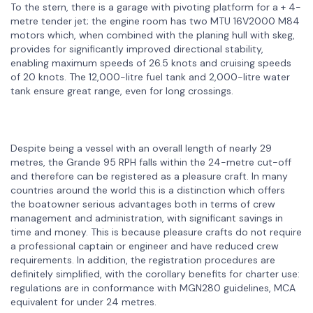
To the stern, there is a garage with pivoting platform for a + 4-
metre tender jet; the engine room has two MTU 16V2000 M84
motors which, when combined with the planing hull with skeg,
provides for significantly improved directional stability,
enabling maximum speeds of 26.5 knots and cruising speeds
of 20 knots. The 12,000-litre fuel tank and 2,000-litre water
tank ensure great range, even for long crossings.
Despite being a vessel with an overall length of nearly 29
metres, the Grande 95 RPH falls within the 24-metre cut-off
and therefore can be registered as a pleasure craft. In many
countries around the world this is a distinction which offers
the boatowner serious advantages both in terms of crew
management and administration, with significant savings in
time and money. This is because pleasure crafts do not require
a professional captain or engineer and have reduced crew
requirements. In addition, the registration procedures are
definitely simplified, with the corollary benefits for charter use:
regulations are in conformance with MGN280 guidelines, MCA
equivalent for under 24 metres.