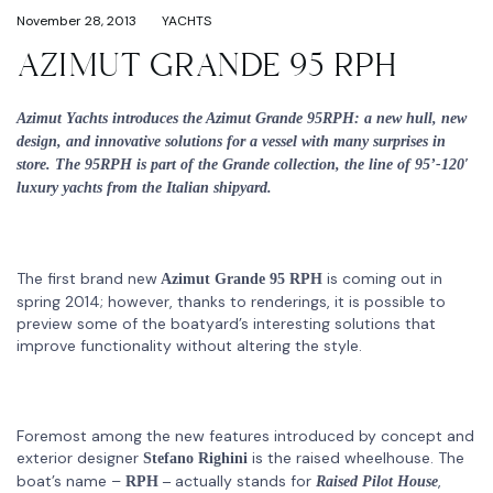
November 28, 2013
YACHTS
AZIMUT GRANDE 95 RPH
Azimut Yachts introduces the Azimut Grande 95RPH: a new hull, new
design, and innovative solutions for a vessel with many surprises in
store. The 95RPH is part of the Grande collection, the line of 95’-120′
luxury yachts from the Italian shipyard.
The first brand new
is coming out in
Azimut Grande 95 RPH
spring 2014; however, thanks to renderings, it is possible to
preview some of the boatyard’s interesting solutions that
improve functionality without altering the style.
Foremost among the new features introduced by concept and
exterior designer
is the raised wheelhouse. The
Stefano Righini
boat’s name –
actually stands for
,
RPH –
Raised Pilot House