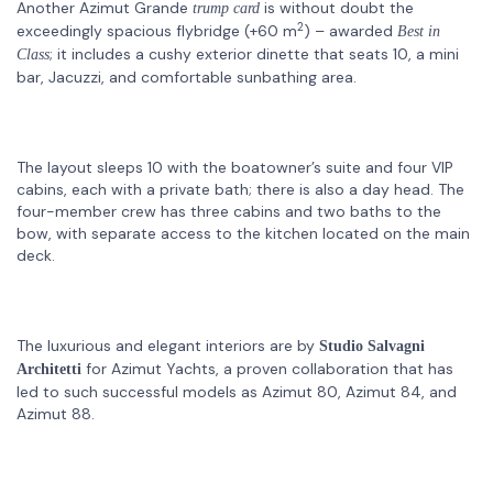
Another Azimut Grande
is without doubt the
trump card
2
exceedingly spacious flybridge (+60 m
) – awarded
Best in
; it includes a cushy exterior dinette that seats 10, a mini
Class
bar, Jacuzzi, and comfortable sunbathing area.
The layout sleeps 10 with the boatowner’s suite and four VIP
cabins, each with a private bath; there is also a day head. The
four-member crew has three cabins and two baths to the
bow, with separate access to the kitchen located on the main
deck.
The luxurious and elegant interiors are by
Studio Salvagni
for Azimut Yachts, a proven collaboration that has
Architetti
led to such successful models as Azimut 80, Azimut 84, and
Azimut 88.