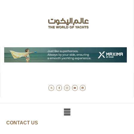
CONTACT US