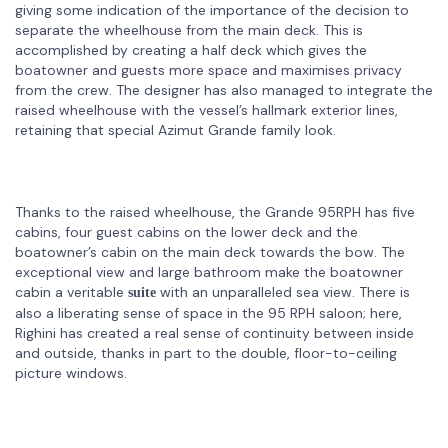
giving some indication of the importance of the decision to
separate the wheelhouse from the main deck. This is
accomplished by creating a half deck which gives the
boatowner and guests more space and maximises privacy
from the crew. The designer has also managed to integrate the
raised wheelhouse with the vessel’s hallmark exterior lines,
retaining that special Azimut Grande family look.
Thanks to the raised wheelhouse, the Grande 95RPH has five
cabins, four guest cabins on the lower deck and the
boatowner’s cabin on the main deck towards the bow. The
exceptional view and large bathroom make the boatowner
cabin a veritable
with an unparalleled sea view. There is
suite
also a liberating sense of space in the 95 RPH saloon; here,
Righini has created a real sense of continuity between inside
and outside, thanks in part to the double, floor-to-ceiling
picture windows.