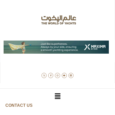
CONTACT US