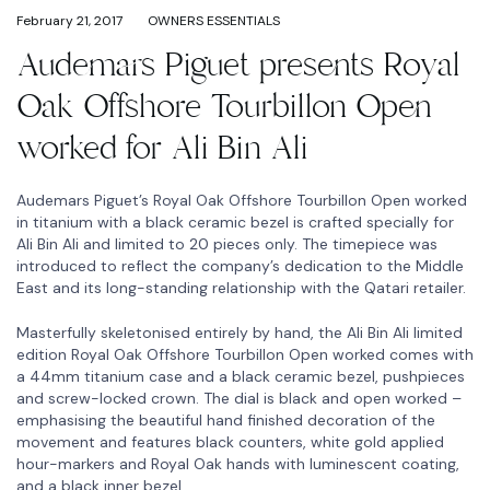
February 21, 2017
OWNERS ESSENTIALS
Audemars Piguet presents Royal
Oak Offshore Tourbillon Open
worked for Ali Bin Ali
Audemars Piguet’s Royal Oak Offshore Tourbillon Open worked
in titanium with a black ceramic bezel is crafted specially for
Ali Bin Ali and limited to 20 pieces only. The timepiece was
introduced to reflect the company’s dedication to the Middle
East and its long-standing relationship with the Qatari retailer.
Masterfully skeletonised entirely by hand, the Ali Bin Ali limited
edition Royal Oak Offshore Tourbillon Open worked comes with
a 44mm titanium case and a black ceramic bezel, pushpieces
and screw-locked crown. The dial is black and open worked –
emphasising the beautiful hand finished decoration of the
movement and features black counters, white gold applied
hour-markers and Royal Oak hands with luminescent coating,
and a black inner bezel.