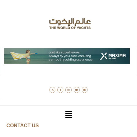
CONTACT US