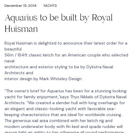
December 15, 2014
YACHTS
Aquarius to be built by Royal
Huisman
Royal Huisman is delighted to announce their latest order for a
beautiful
56m / 184ft classic ketch for an American couple who selected
naval
architecture and exterior styling to be by Dykstra Naval
Architects and
interior design by Mark Whiteley Design.
“The owner’s brief for Aquarius has been for a stunning looking
yacht for family enjoyment,”says Thys Nikkels of Dykstra Naval
Architects. “We created a slender hull with long overhangs for
an elegant and classic-looking yacht with favorable sea-
keeping characteristics that are ideal for worldwide cruising.
The generous sail area combined with her ketch rig and
modern underwater body with fin keel and spade rudder will
assure light air agility to her otherwise all round performance.