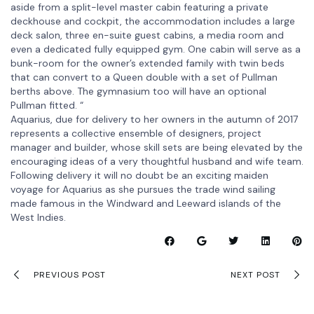
aside from a split-level master cabin featuring a private
deckhouse and cockpit, the accommodation includes a large
deck salon, three en-suite guest cabins, a media room and
even a dedicated fully equipped gym. One cabin will serve as a
bunk-room for the owner’s extended family with twin beds
that can convert to a Queen double with a set of Pullman
berths above. The gymnasium too will have an optional
Pullman fitted. “
Aquarius, due for delivery to her owners in the autumn of 2017
represents a collective ensemble of designers, project
manager and builder, whose skill sets are being elevated by the
encouraging ideas of a very thoughtful husband and wife team.
Following delivery it will no doubt be an exciting maiden
voyage for Aquarius as she pursues the trade wind sailing
made famous in the Windward and Leeward islands of the
West Indies.
PREVIOUS POST
NEXT POST