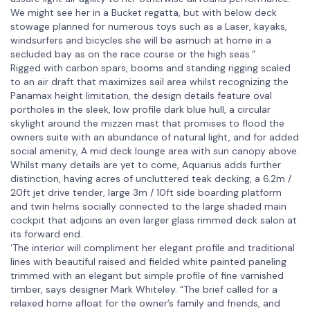
We might see her in a Bucket regatta, but with below deck
stowage planned for numerous toys such as a Laser, kayaks,
windsurfers and bicycles she will be asmuch at home in a
secluded bay as on the race course or the high seas.”
Rigged with carbon spars, booms and standing rigging scaled
to an air draft that maximizes sail area whilst recognizing the
Panamax height limitation, the design details feature oval
portholes in the sleek, low profile dark blue hull, a circular
skylight around the mizzen mast that promises to flood the
owners suite with an abundance of natural light, and for added
social amenity, A mid deck lounge area with sun canopy above.
Whilst many details are yet to come, Aquarius adds further
distinction, having acres of uncluttered teak decking, a 6.2m /
20ft jet drive tender, large 3m / 10ft side boarding platform
and twin helms socially connected to the large shaded main
cockpit that adjoins an even larger glass rimmed deck salon at
its forward end.
‘The interior will compliment her elegant profile and traditional
lines with beautiful raised and fielded white painted paneling
trimmed with an elegant but simple profile of fine varnished
timber, says designer Mark Whiteley. “The brief called for a
relaxed home afloat for the owner’s family and friends, and