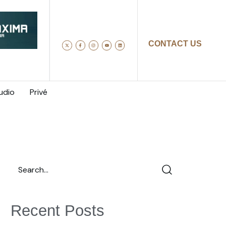
CONTACT US
udio
Privé
Recent Posts