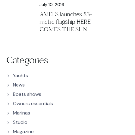
July 10, 2016
AMELS launches 83-
metre flagship HERE
COMES THE SUN
Categories
Yachts
News
Boats shows
Owners essentials
Marinas
Studio
Magazine