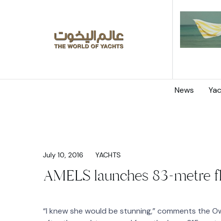
News
Yac
July 10, 2016
YACHTS
AMELS launches 83-metre 
“I knew she would be stunning,” comments the O