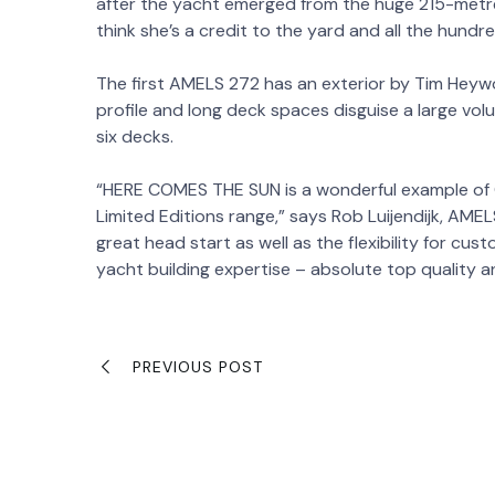
after the yacht emerged from the huge 215-metre
think she’s a credit to the yard and all the hundr
The first AMELS 272 has an exterior by Tim Heywo
profile and long deck spaces disguise a large vol
six decks.
“HERE COMES THE SUN is a wonderful example of 
Limited Editions range,” says Rob Luijendijk, AM
great head start as well as the flexibility for cust
yacht building expertise – absolute top quality 
PREVIOUS POST