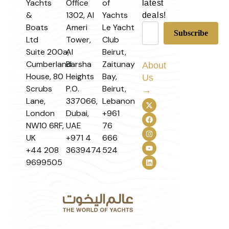
Yachts
Office
of
latest
&
1302, Al
Yachts
deals!
Boats
Ameri
Le Yacht
Ltd
Tower,
Club
Suite 200a,
Al
Beirut,
Cumberland
Barsha
Zaitunay
About
House, 80
Heights
Bay,
Us
Scrubs
P.O.
Beirut,
→
Lane,
337066,
Lebanon
London
Dubai,
+961
NW10 6RF,
UAE
76
UK
+971 4
666
+44 208
3639474
524
9699505