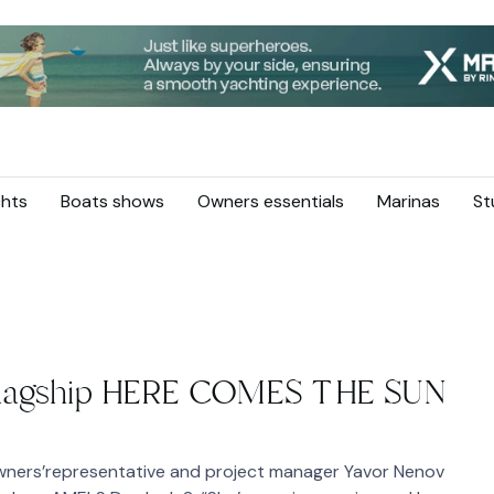
hts
Boats shows
Owners essentials
Marinas
St
flagship HERE COMES THE SUN
wners’representative and project manager Yavor Nenov