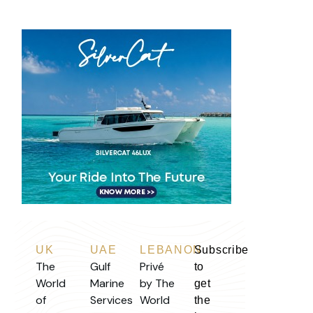
UK
UAE
LEBANON
Subscribe
The
Gulf
Privé
to
World
Marine
by The
get
of
Services
World
the