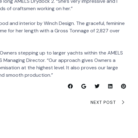
 long AMELS Drydock 2. “She’s very impressive and I
eds of craftsmen working on her.”
od and interior by Winch Design. The graceful, feminine
ume for her length with a Gross Tonnage of 2,827 over
Owners stepping up to larger yachts within the AMELS
ELS Managing Director. “Our approach gives Owners a
omisation at the highest level. It also proves our large
and smooth production.”
NEXT POST