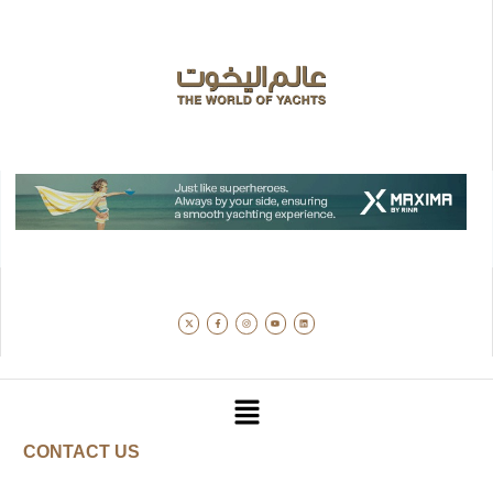
CONTACT US