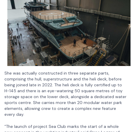
She was actually constructed in three separate parts,
comprising the hull, superstructure and the heli deck, before
being joined late in 2022. The heli deck is fully certified up to
H-145 and there is an eye-watering 50 square metres of toy
storage space on the lower deck, alongside a dedicated water
sports centre. She carries more than 20 modular water park
elements, allowing crew to create a complex new feature
every day.
“The launch of project Sea Club marks the start of a whole