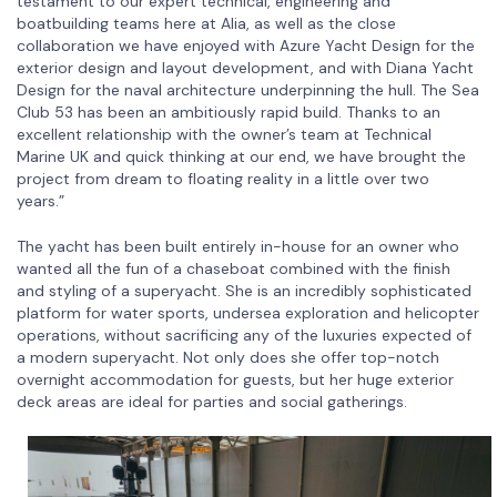
testament to our expert technical, engineering and
boatbuilding teams here at Alia, as well as the close
collaboration we have enjoyed with Azure Yacht Design for the
exterior design and layout development, and with Diana Yacht
Design for the naval architecture underpinning the hull. The Sea
Club 53 has been an ambitiously rapid build. Thanks to an
excellent relationship with the owner’s team at Technical
Marine UK and quick thinking at our end, we have brought the
project from dream to floating reality in a little over two
years.”
The yacht has been built entirely in-house for an owner who
wanted all the fun of a chaseboat combined with the finish
and styling of a superyacht. She is an incredibly sophisticated
platform for water sports, undersea exploration and helicopter
operations, without sacrificing any of the luxuries expected of
a modern superyacht. Not only does she offer top-notch
overnight accommodation for guests, but her huge exterior
deck areas are ideal for parties and social gatherings.