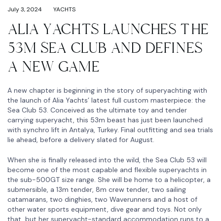
July 3, 2024
YACHTS
ALIA YACHTS LAUNCHES THE
53M SEA CLUB AND DEFINES
A NEW GAME
A new chapter is beginning in the story of superyachting with
the launch of Alia Yachts’ latest full custom masterpiece: the
Sea Club 53. Conceived as the ultimate toy and tender
carrying superyacht, this 53m beast has just been launched
with synchro lift in Antalya, Turkey. Final outfitting and sea trials
lie ahead, before a delivery slated for August.
When she is finally released into the wild, the Sea Club 53 will
become one of the most capable and flexible superyachts in
the sub-500GT size range. She will be home to a helicopter, a
submersible, a 13m tender, 8m crew tender, two sailing
catamarans, two dinghies, two Waverunners and a host of
other water sports equipment, dive gear and toys. Not only
that, but her superyacht-standard accommodation runs to a