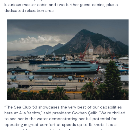
luxurious master cabin and two further guest cabins, plus a
dedicated relaxation area.
“The Sea Club 53 showcases the very best of our capabilities
here at Alia Yachts,” said president Gökhan Çelik. “We’re thrilled
to see her in the water demonstrating her full potential for
operating in great comfort at speeds up to 15 knots. It is a