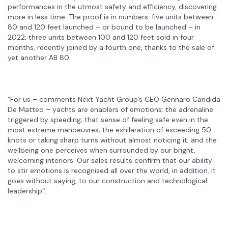
performances in the utmost safety and efficiency, discovering
more in less time. The proof is in numbers: five units between
80 and 120 feet launched – or bound to be launched – in
2022; three units between 100 and 120 feet sold in four
months, recently joined by a fourth one, thanks to the sale of
yet another AB 80.
“For us – comments Next Yacht Group’s CEO Gennaro Candida
De Matteo – yachts are enablers of emotions: the adrenaline
triggered by speeding; that sense of feeling safe even in the
most extreme manoeuvres; the exhilaration of exceeding 50
knots or taking sharp turns without almost noticing it; and the
wellbeing one perceives when surrounded by our bright,
welcoming interiors. Our sales results confirm that our ability
to stir emotions is recognised all over the world, in addition, it
goes without saying, to our construction and technological
leadership”.