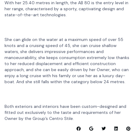
With her 25.40 metres in length, the AB 80 is the entry level in
her range, characterised by a sporty, captivating design and
state-of-the-art technologies.
She can glide on the water at a maximum speed of over 55
knots and a cruising speed of 45, she can cruise shallow
waters, she delivers impressive performances and
manoeuvrability, she keeps consumption extremely low thanks
to her reduced displacement and efficient construction
approach, and she can be easily driven by her Owner, who can
enjoy a long cruise with his family or use her as a luxury day-
boat. And she still falls within the category below 24 metres.
Both exteriors and interiors have been custom-designed and
fitted out exclusively to the taste and requirements of her
Owner by the Group’s Centro Stile.