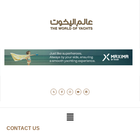
CONTACT US