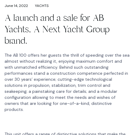
June 14, 2022
YACHTS
A launch and a sale for AB
Yachts, A Next Yacht Group
brand.
The AB 100 offers her guests the thrill of speeding over the sea
almost without realizing it, enjoying maximum comfort and
with unmatched efficiency. Behind such outstanding
performances stand a construction competence perfected in
over 30 years’ experience; cutting-edge technological
solutions in propulsion, stabilization, trim control and
seakeeping; a painstaking care for details; and a modular
configuration allowing to meet the needs and wishes of
owners that are looking for one-of-a-kind, distinctive
products.
This unit offers a range of distinctive solutions that make the