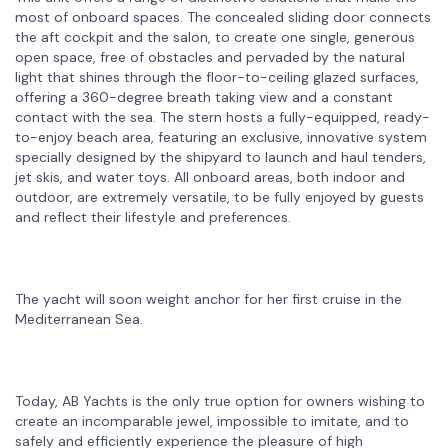
most of onboard spaces. The concealed sliding door connects
the aft cockpit and the salon, to create one single, generous
open space, free of obstacles and pervaded by the natural
light that shines through the floor-to-ceiling glazed surfaces,
offering a 360-degree breath taking view and a constant
contact with the sea. The stern hosts a fully-equipped, ready-
to-enjoy beach area, featuring an exclusive, innovative system
specially designed by the shipyard to launch and haul tenders,
jet skis, and water toys. All onboard areas, both indoor and
outdoor, are extremely versatile, to be fully enjoyed by guests
and reflect their lifestyle and preferences.
The yacht will soon weight anchor for her first cruise in the
Mediterranean Sea.
Today, AB Yachts is the only true option for owners wishing to
create an incomparable jewel, impossible to imitate, and to
safely and efficiently experience the pleasure of high