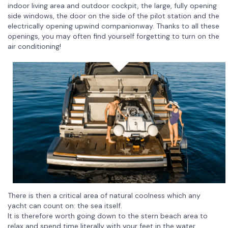
indoor living area and outdoor cockpit, the large, fully opening
side windows, the door on the side of the pilot station and the
electrically opening upwind companionway. Thanks to all these
openings, you may often find yourself forgetting to turn on the
air conditioning!
There is then a critical area of natural coolness which any
yacht can count on: the sea itself.
It is therefore worth going down to the stern beach area to
relax and spend time literally with your feet in the water,