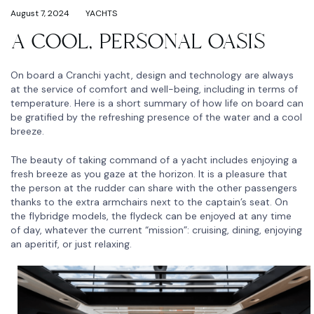
August 7, 2024
YACHTS
A COOL, PERSONAL OASIS
On board a Cranchi yacht, design and technology are always
at the service of comfort and well-being, including in terms of
temperature. Here is a short summary of how life on board can
be gratified by the refreshing presence of the water and a cool
breeze.
The beauty of taking command of a yacht includes enjoying a
fresh breeze as you gaze at the horizon. It is a pleasure that
the person at the rudder can share with the other passengers
thanks to the extra armchairs next to the captain’s seat. On
the flybridge models, the flydeck can be enjoyed at any time
of day, whatever the current “mission”: cruising, dining, enjoying
an aperitif, or just relaxing.