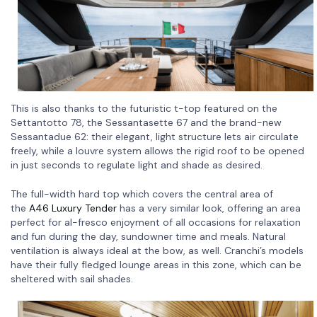
This is also thanks to the futuristic t-top featured on the
Settantotto 78, the Sessantasette 67 and the brand-new
Sessantadue 62: their elegant, light structure lets air circulate
freely, while a louvre system allows the rigid roof to be opened
in just seconds to regulate light and shade as desired.
The full-width hard top which covers the central area of
the
A46 Luxury Tender
has a very similar look, offering an area
perfect for al-fresco enjoyment of all occasions for relaxation
and fun during the day, sundowner time and meals. Natural
ventilation is always ideal at the bow, as well. Cranchi’s models
have their fully fledged lounge areas in this zone, which can be
sheltered with sail shades.