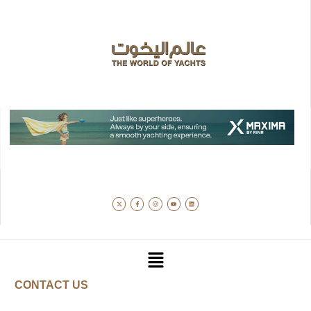
CONTACT US