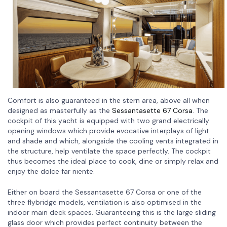
Comfort is also guaranteed in the stern area, above all when
designed as masterfully as the
Sessantasette 67 Corsa
. The
cockpit of this yacht is equipped with two grand electrically
opening windows which provide evocative interplays of light
and shade and which, alongside the cooling vents integrated in
the structure, help ventilate the space perfectly. The cockpit
thus becomes the ideal place to cook, dine or simply relax and
enjoy the dolce far niente.
Either on board the Sessantasette 67 Corsa or one of the
three flybridge models, ventilation is also optimised in the
indoor main deck spaces. Guaranteeing this is the large sliding
glass door which provides perfect continuity between the