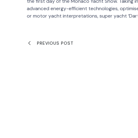
the first day of the Monaco Yacht Show. Taking i
advanced energy-efficient technologies, optimised
or motor yacht interpretations, super yacht ‘Dar
PREVIOUS POST