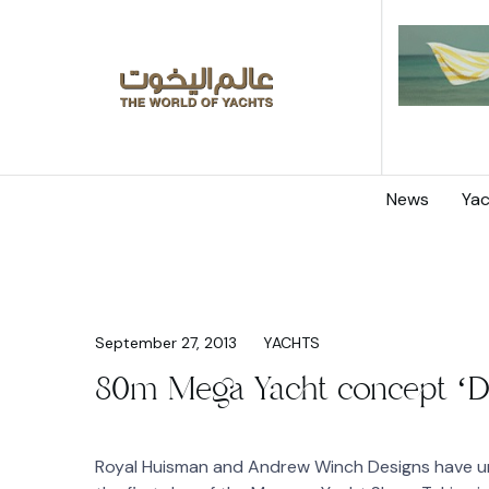
News
Yac
September 27, 2013
YACHTS
80m Mega Yacht concept ‘D
Royal Huisman and Andrew Winch Designs have un