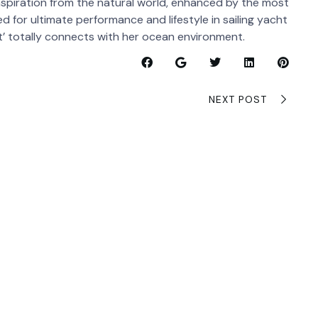
nspiration from the natural world, enhanced by the most
 for ultimate performance and lifestyle in sailing yacht
t’ totally connects with her ocean environment.
NEXT POST