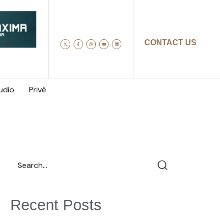
CONTACT US
udio
Privé
Recent Posts