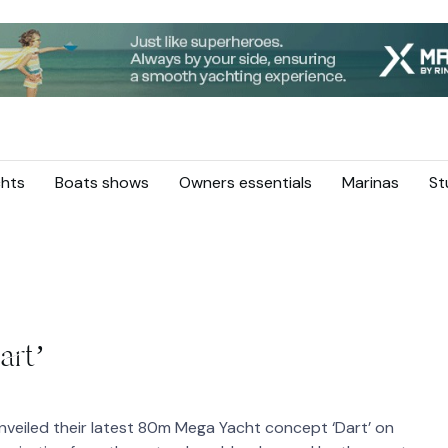
hts
Boats shows
Owners essentials
Marinas
St
art’
veiled their latest 80m Mega Yacht concept ‘Dart’ on