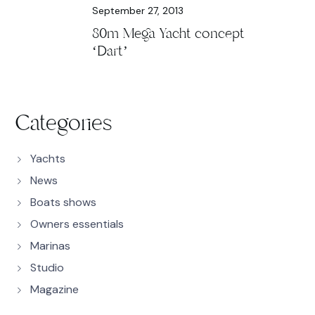
September 27, 2013
80m Mega Yacht concept
‘Dart’
Categories
Yachts
News
Boats shows
Owners essentials
Marinas
Studio
Magazine