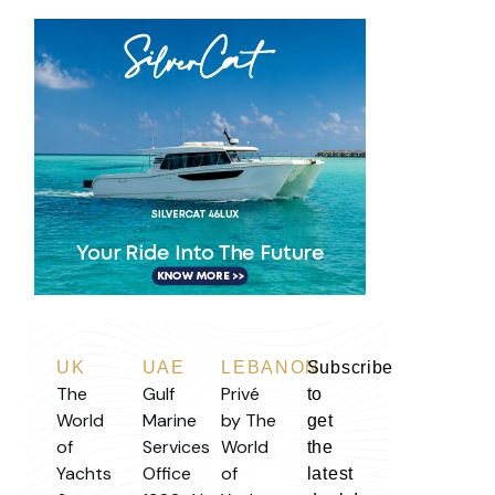
UK
UAE
LEBANON
Subscribe
The
Gulf
Privé
to
World
Marine
by The
get
of
Services
World
the
Yachts
Office
of
latest