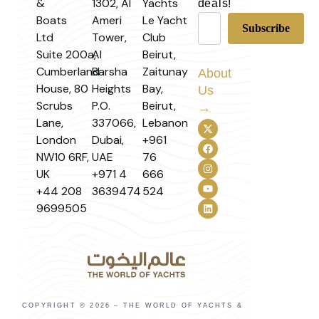
&
1302, Al
Yachts
deals!
Boats
Ameri
Le Yacht
Ltd
Tower,
Club
Suite 200a,
Al
Beirut,
Cumberland
Barsha
Zaitunay
About
House, 80
Heights
Bay,
Us
Scrubs
P.O.
Beirut,
→
Lane,
337066,
Lebanon
London
Dubai,
+961
NW10 6RF,
UAE
76
UK
+971 4
666
+44 208
3639474
524
9699505
COPYRIGHT © 2026 – THE WORLD OF YACHTS &