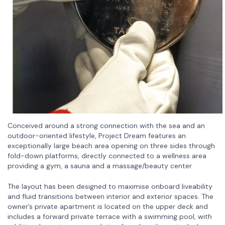
Conceived around a strong connection with the sea and an
outdoor-oriented lifestyle, Project Dream features an
exceptionally large beach area opening on three sides through
fold-down platforms, directly connected to a wellness area
providing a gym, a sauna and a massage/beauty center.
The layout has been designed to maximise onboard liveability
and fluid transitions between interior and exterior spaces. The
owner’s private apartment is located on the upper deck and
includes a forward private terrace with a swimming pool, with