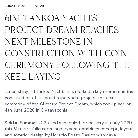
June 8, 2026
NEWS
61M TANKOA YACHTS
PROJECT DREAM REACHES
NEXT MILESTONE IN
CONSTRUCTION WITH COIN
CEREMONY FOLLOWING THE
KEEL LAYING
Italian shipyard Tankoa Yachts has marked a key moment in the
construction of its latest superyacht project: the coin
ceremony of the 61 metre Project Dream, which took place on
4th June 2026 in Civitavecchia.
Sold in Summer 2025 and scheduled for delivery in early 2029,
this 61 metre fullcustom superyacht combines concept, layout
and exterior design by Horacio Bozzo Design with naval