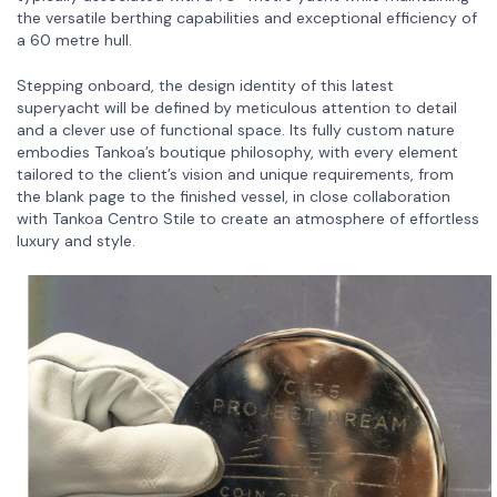
the versatile berthing capabilities and exceptional efficiency of
a 60 metre hull.
Stepping onboard, the design identity of this latest
superyacht will be defined by meticulous attention to detail
and a clever use of functional space. Its fully custom nature
embodies Tankoa’s boutique philosophy, with every element
tailored to the client’s vision and unique requirements, from
the blank page to the finished vessel, in close collaboration
with Tankoa Centro Stile to create an atmosphere of effortless
luxury and style.