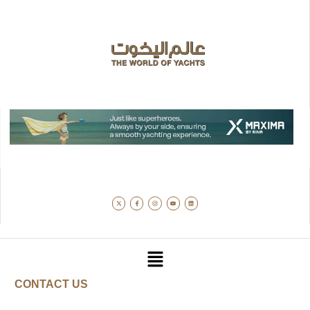
CONTACT US