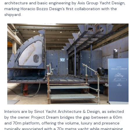
architecture and basic engineering by Axis Group Yacht Design,
marking Horacio Bozzo Design’s first collaboration with the
shipyard.
Interiors are by Sinot Yacht Architecture & Design, as selected
by the owner. Project Dream bridges the gap between a 60m
and 70m platform, offering the volume, luxury and presence
typically associated with a 70+ metre yacht while maintaining