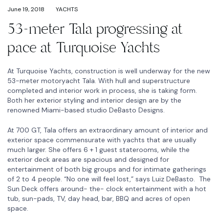
June 19, 2018
YACHTS
53-meter Tala progressing at
pace at Turquoise Yachts
At Turquoise Yachts, construction is well underway for the new
53-meter motoryacht Tala. With hull and superstructure
completed and interior work in process, she is taking form.
Both her exterior styling and interior design are by the
renowned Miami-based studio DeBasto Designs.
At 700 GT, Tala offers an extraordinary amount of interior and
exterior space commensurate with yachts that are usually
much larger. She offers 6 + 1 guest staterooms, while the
exterior deck areas are spacious and designed for
entertainment of both big groups and for intimate gatherings
of 2 to 4 people. “No one will feel lost,” says Luiz DeBasto. The
Sun Deck offers around- the- clock entertainment with a hot
tub, sun-pads, TV, day head, bar, BBQ and acres of open
space.