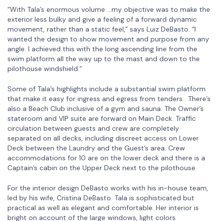
“With Tala’s enormous volume …my objective was to make the
exterior less bulky and give a feeling of a forward dynamic
movement, rather than a static feel,” says Luiz DeBasto. “I
wanted the design to show movement and purpose from any
angle. I achieved this with the long ascending line from the
swim platform all the way up to the mast and down to the
pilothouse windshield.”
Some of Tala’s highlights include a substantial swim platform
that make it easy for ingress and egress from tenders. There’s
also a Beach Club inclusive of a gym and sauna. The Owner’s
stateroom and VIP suite are forward on Main Deck. Traffic
circulation between guests and crew are completely
separated on all decks, including discreet access on Lower
Deck between the Laundry and the Guest’s area. Crew
accommodations for 10 are on the lower deck and there is a
Captain’s cabin on the Upper Deck next to the pilothouse.
For the interior design DeBasto works with his in-house team,
led by his wife, Cristina DeBasto. Tala is sophisticated but
practical as well as elegant and comfortable. Her interior is
bright on account of the large windows, light colors