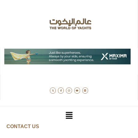
CONTACT US