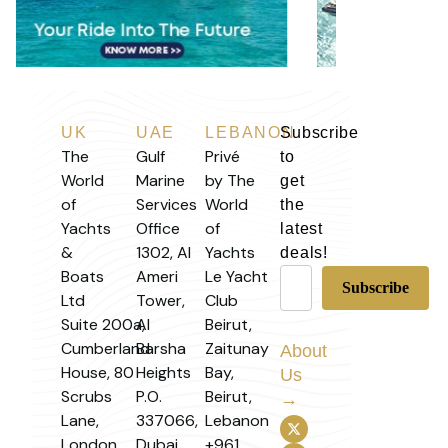
UK
UAE
LEBANON
Subscribe
The
Gulf
Privé
to
World
Marine
by The
get
of
Services
World
the
Yachts
Office
of
latest
&
1302, Al
Yachts
deals!
Boats
Ameri
Le Yacht
Ltd
Tower,
Club
Suite 200a,
Al
Beirut,
Cumberland
Barsha
Zaitunay
About
House, 80
Heights
Bay,
Us
Scrubs
P.O.
Beirut,
→
Lane,
337066,
Lebanon
London
Dubai,
+961