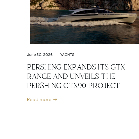
June 30, 2026
YACHTS
PERSHING EXPANDS ITS GTX
RANGE AND UNVEILS THE
PERSHING GTX90 PROJECT
Read more