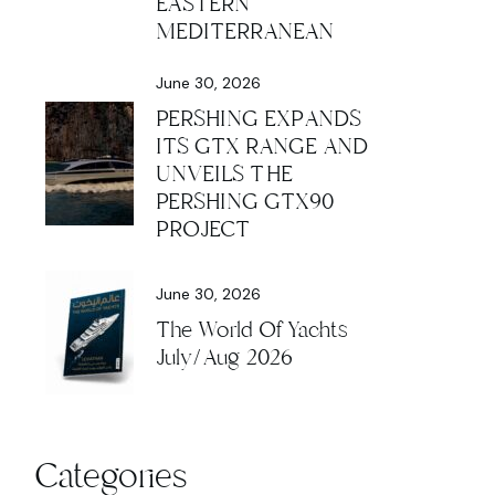
EASTERN
MEDITERRANEAN
June 30, 2026
PERSHING EXPANDS
ITS GTX RANGE AND
UNVEILS THE
PERSHING GTX90
PROJECT
June 30, 2026
The World Of Yachts
July/Aug 2026
Categories