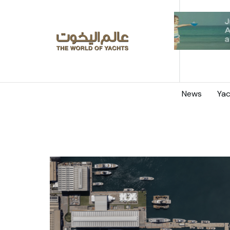
News
Yac