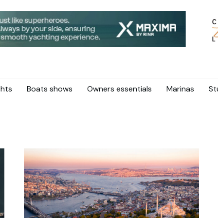
hts
Boats shows
Owners essentials
Marinas
St