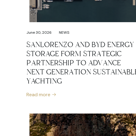
June 30, 2026
NEWS
SANLORENZO AND BYD ENERGY
STORAGE FORM STRATEGIC
PARTNERSHIP TO ADVANCE
NEXT GENERATION SUSTAINABL
YACHTING
Read more