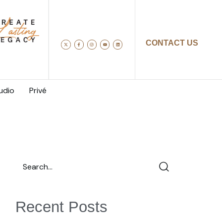
CONTACT US
udio
Privé
Recent Posts