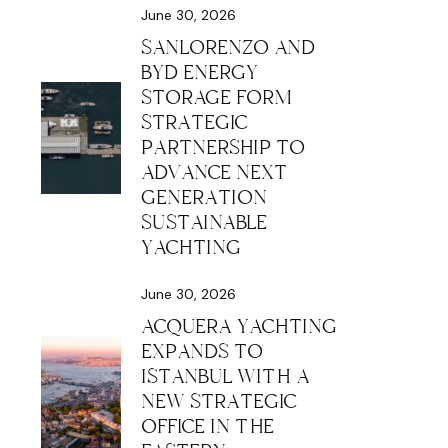
June 30, 2026
SANLORENZO AND
BYD ENERGY
STORAGE FORM
STRATEGIC
PARTNERSHIP TO
ADVANCE NEXT
GENERATION
SUSTAINABLE
YACHTING
June 30, 2026
ACQUERA YACHTING
EXPANDS TO
ISTANBUL WITH A
NEW STRATEGIC
OFFICE IN THE