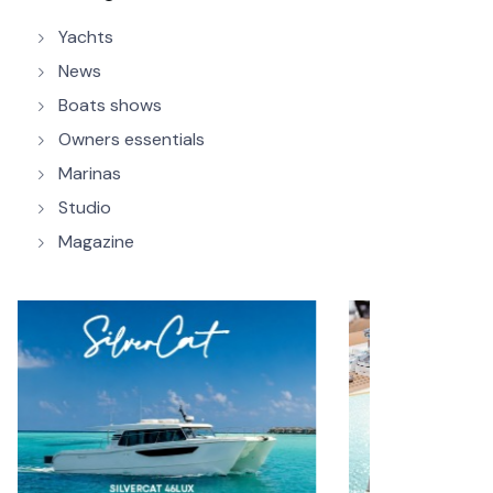
Yachts
News
Boats shows
Owners essentials
Marinas
Studio
Magazine