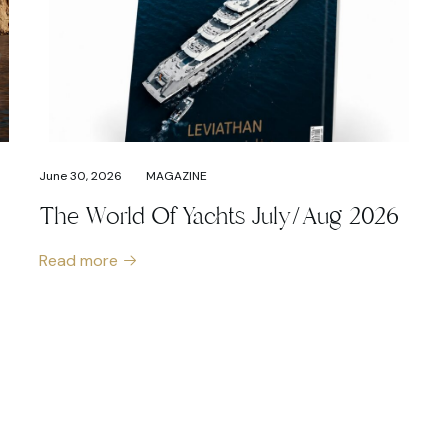
June 30, 2026
MAGAZINE
The World Of Yachts July/Aug 2026
Read more