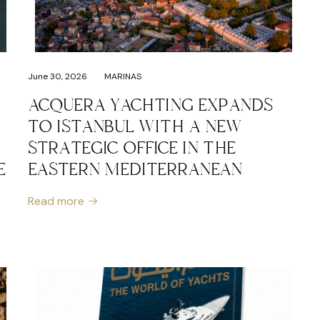
June 30, 2026
MARINAS
ACQUERA YACHTING EXPANDS
TO ISTANBUL WITH A NEW
STRATEGIC OFFICE IN THE
E
EASTERN MEDITERRANEAN
Read more