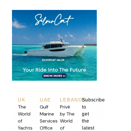
UK
UAE
LEBANON
Subscribe
The
Gulf
Privé
to
World
Marine
by The
get
of
Services
World
the
Yachts
Office
of
latest