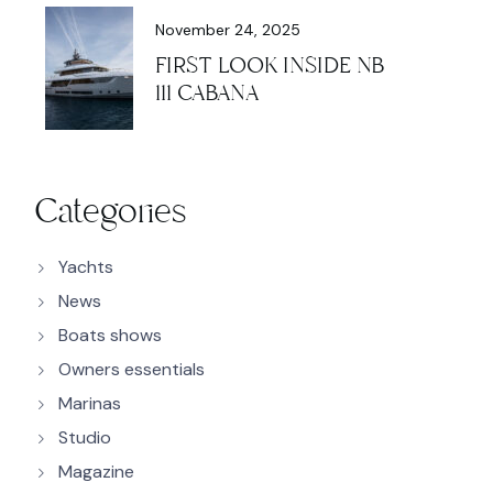
November 24, 2025
FIRST LOOK INSIDE NB
111 CABANA
Categories
Yachts
News
Boats shows
Owners essentials
Marinas
Studio
Magazine