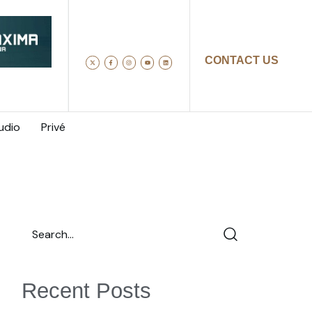
CONTACT US
udio
Privé
Recent Posts