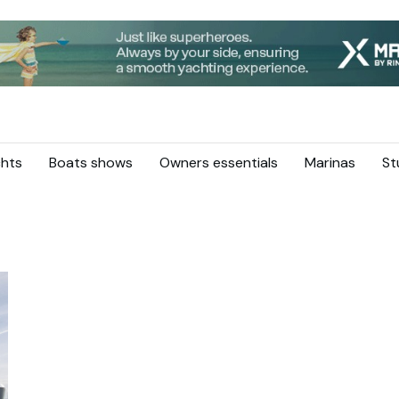
hts
Boats shows
Owners essentials
Marinas
St