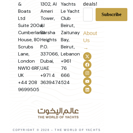
&
1302, Al
Yachts
deals!
Boats
Ameri
Le Yacht
Ltd
Tower,
Club
Suite 200a,
Al
Beirut,
Cumberland
Barsha
Zaitunay
About
House, 80
Heights
Bay,
Us
Scrubs
P.O.
Beirut,
→
Lane,
337066,
Lebanon
London
Dubai,
+961
NW10 6RF,
UAE
76
UK
+971 4
666
+44 208
3639474
524
9699505
COPYRIGHT © 2026 – THE WORLD OF YACHTS