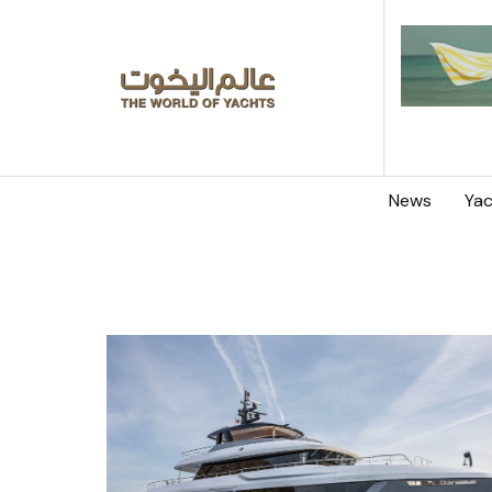
News
Yac