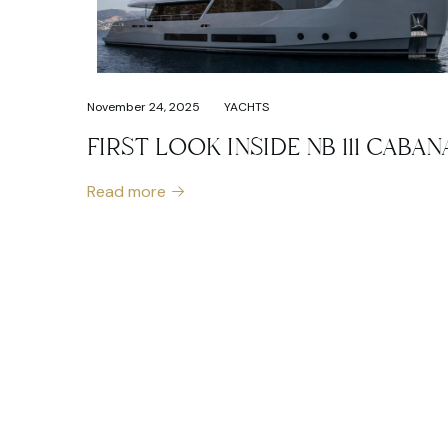
November 24, 2025
YACHTS
FIRST LOOK INSIDE NB 111 CABAN
Read more