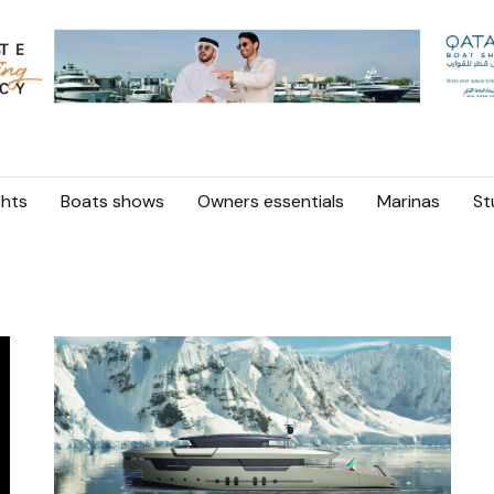
hts
Boats shows
Owners essentials
Marinas
St