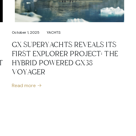
October 1, 2025
YACHTS
GX SUPERYACHTS REVEALS ITS
FIRST EXPLORER PROJECT: THE
T
HYBRID POWERED GX38
VOYAGER
Read more