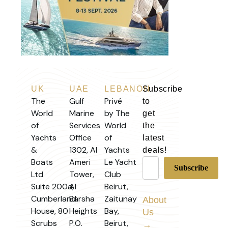
UK
UAE
LEBANON
Subscribe
The
Gulf
Privé
to
World
Marine
by The
get
of
Services
World
the
Yachts
Office
of
latest
&
1302, Al
Yachts
deals!
Boats
Ameri
Le Yacht
Ltd
Tower,
Club
Suite 200a,
Al
Beirut,
Cumberland
Barsha
Zaitunay
About
House, 80
Heights
Bay,
Us
Scrubs
P.O.
Beirut,
→