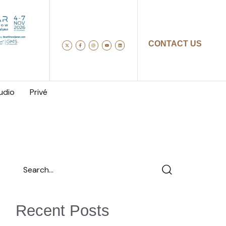
CONTACT US
udio
Privé
Recent Posts