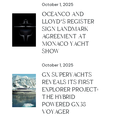
October 1, 2025
OCEANCO AND
LLOYD’S REGISTER
SIGN LANDMARK
AGREEMENT AT
MONACO YACHT
SHOW
October 1, 2025
GX SUPERYACHTS
REVEALS ITS FIRST
EXPLORER PROJECT:
THE HYBRID
POWERED GX38
VOYAGER