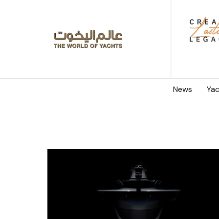
News
Yac