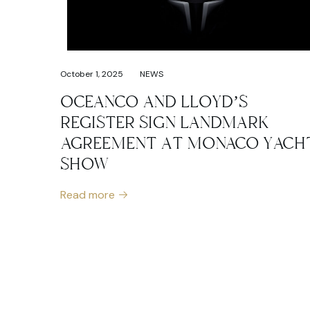
October 1, 2025
NEWS
OCEANCO AND LLOYD’S
REGISTER SIGN LANDMARK
AGREEMENT AT MONACO YACH
SHOW
Read more