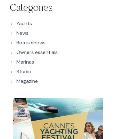
Categories
Yachts
News
Boats shows
Owners essentials
Marinas
Studio
Magazine