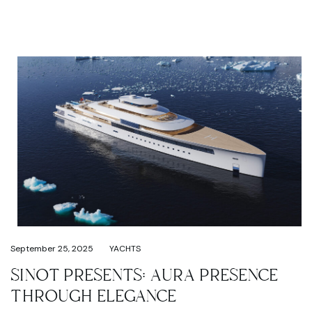
September 25, 2025
YACHTS
SINOT PRESENTS: AURA PRESENCE
THROUGH ELEGANCE