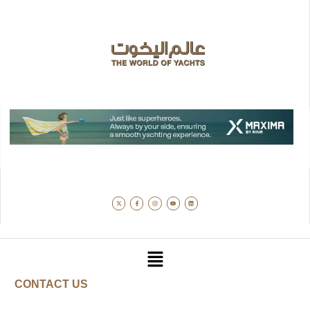
CONTACT US