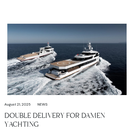
August 21, 2025
NEWS
DOUBLE DELIVERY FOR DAMEN
YACHTING