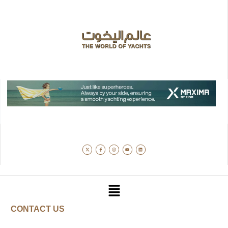
CONTACT US