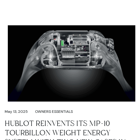
May 13, 2025
OWNERS ESSENTIALS
HUBLOT REINVENTS ITS MP-10
TOURBILLON WEIGHT ENERGY