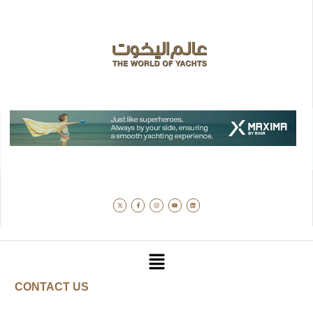
CONTACT US