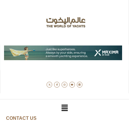
CONTACT US