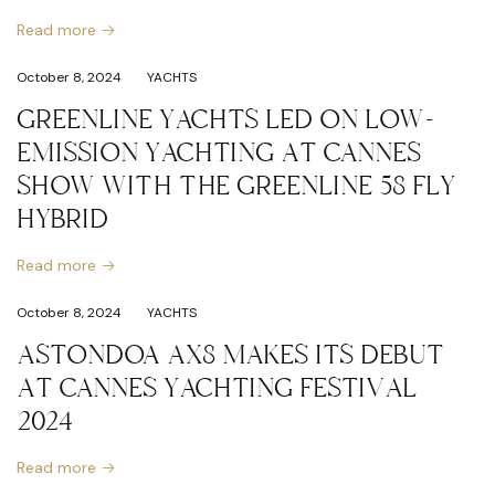
Read more
October 8, 2024
YACHTS
GREENLINE YACHTS LED ON LOW-
EMISSION YACHTING AT CANNES
SHOW WITH THE GREENLINE 58 FLY
HYBRID
Read more
October 8, 2024
YACHTS
ASTONDOA AX8 MAKES ITS DEBUT
AT CANNES YACHTING FESTIVAL
2024
Read more