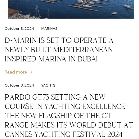
October 8, 2024
MARINAS
D-MARIN IS SET TO OPERATE A
NEWLY BUILT MEDITERRANEAN-
INSPIRED MARINA IN DUBAI
Read more
October 8, 2024
YACHTS
PARDO GT75 SETTING A NEW
COURSE IN YACHTING EXCELLENCE
THE NEW FLAGSHIP OF THE GT
RANGE MAKES ITS WORLD DEBUT AT
CANNES YACHTING FESTIVAL 2024