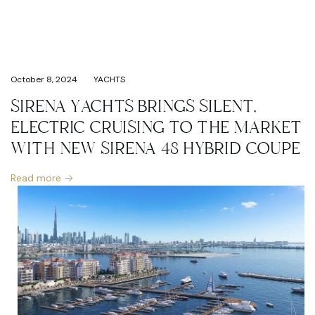
October 8, 2024
YACHTS
SIRENA YACHTS BRINGS SILENT,
ELECTRIC CRUISING TO THE MARKET
WITH NEW SIRENA 48 HYBRID COUPE
Read more