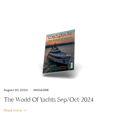
August 30, 2024
MAGAZINE
The World Of Yachts Sep/Oct 2024
Read more