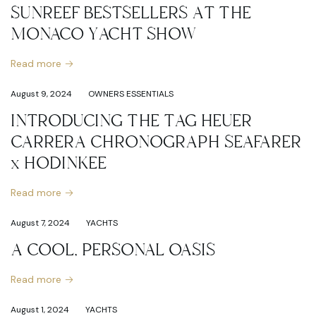
SUNREEF BESTSELLERS AT THE
MONACO YACHT SHOW
Read more
August 9, 2024
OWNERS ESSENTIALS
INTRODUCING THE TAG HEUER
CARRERA CHRONOGRAPH SEAFARER
x HODINKEE
Read more
August 7, 2024
YACHTS
A COOL, PERSONAL OASIS
Read more
August 1, 2024
YACHTS