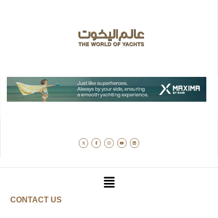
CONTACT US