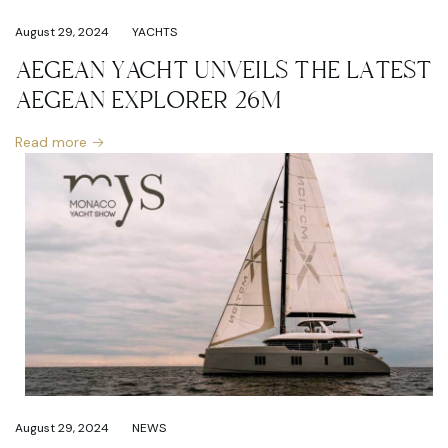
August 29, 2024
YACHTS
AEGEAN YACHT UNVEILS THE LATEST
AEGEAN EXPLORER 26M
Read more
August 29, 2024
NEWS