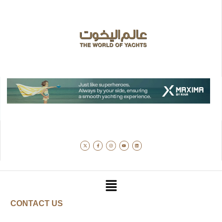
CONTACT US