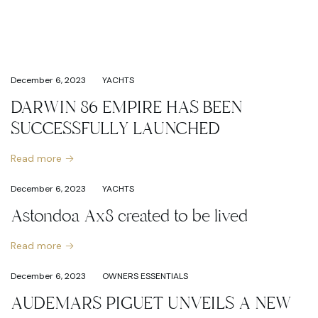
December 6, 2023
YACHTS
DARWIN 86 EMPIRE HAS BEEN
SUCCESSFULLY LAUNCHED
Read more
December 6, 2023
YACHTS
Astondoa Ax8 created to be lived
Read more
December 6, 2023
OWNERS ESSENTIALS
AUDEMARS PIGUET UNVEILS A NEW