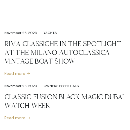
November 26, 2023
YACHTS
RIVA CLASSICHE IN THE SPOTLIGHT
AT THE MILANO AUTOCLASSICA
VINTAGE BOAT SHOW
Read more
November 26, 2023
OWNERS ESSENTIALS
CLASSIC FUSION BLACK MAGIC DUBAI
WATCH WEEK
Read more