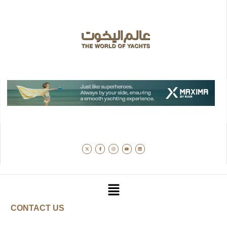
CONTACT US