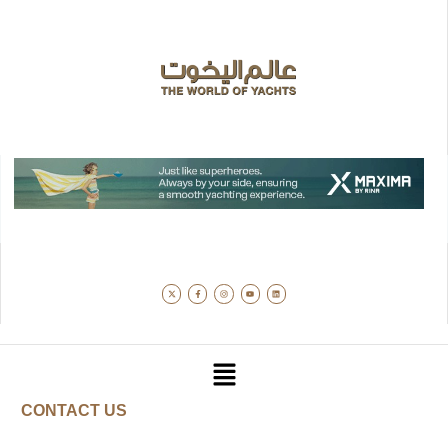
CONTACT US