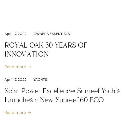
April 17, 2022
OWNERS ESSENTIALS
ROYAL OAK 50 YEARS OF
INNOVATION
Read more
April 17, 2022
YACHTS
Solar Power Excellence: Sunreef Yachts
Launches a New Sunreef 60 ECO
Read more