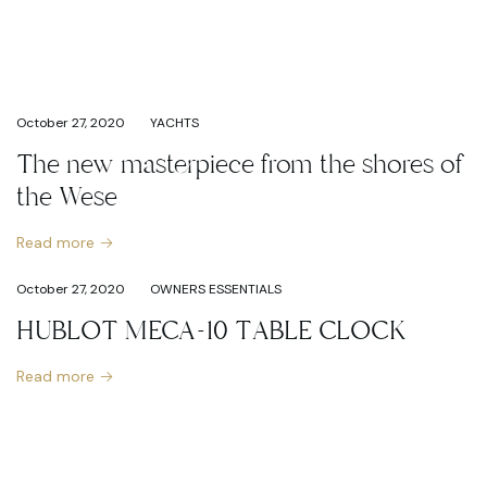
October 27, 2020
YACHTS
The new masterpiece from the shores of
the Wese
Read more
October 27, 2020
OWNERS ESSENTIALS
HUBLOT MECA-10 TABLE CLOCK
Read more