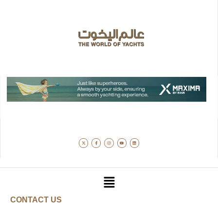
CONTACT US