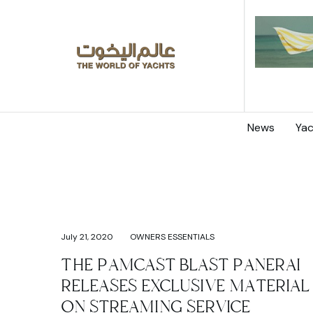
News
Yac
July 21, 2020
OWNERS ESSENTIALS
THE PAMCAST BLAST PANERAI
RELEASES EXCLUSIVE MATERIAL
ON STREAMING SERVICE