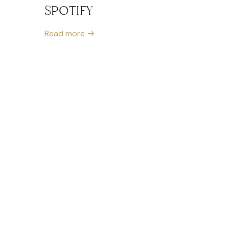
SPOTIFY
Read more