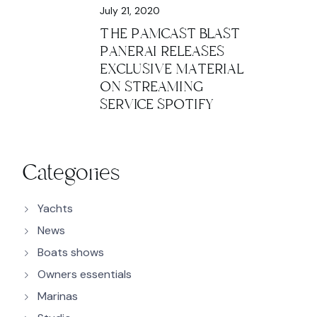
July 21, 2020
THE PAMCAST BLAST
PANERAI RELEASES
EXCLUSIVE MATERIAL
ON STREAMING
SERVICE SPOTIFY
Categories
Yachts
News
Boats shows
Owners essentials
Marinas