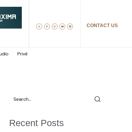
CONTACT US
udio
Privé
Recent Posts