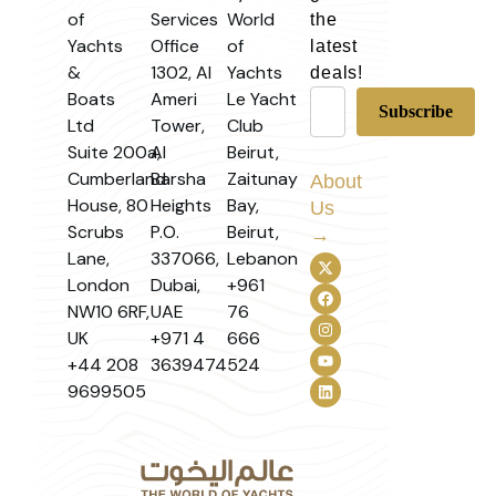
of
Services
World
the
Yachts
Office
of
latest
&
1302, Al
Yachts
deals!
Boats
Ameri
Le Yacht
Ltd
Tower,
Club
Suite 200a,
Al
Beirut,
Cumberland
Barsha
Zaitunay
About
House, 80
Heights
Bay,
Us
Scrubs
P.O.
Beirut,
→
Lane,
337066,
Lebanon
London
Dubai,
+961
NW10 6RF,
UAE
76
UK
+971 4
666
+44 208
3639474
524
9699505