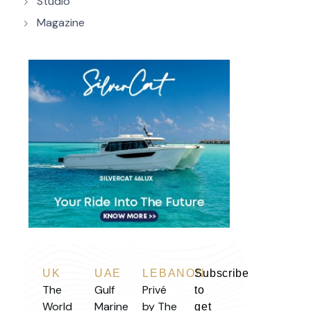
Studio
Magazine
UK
UAE
LEBANON
Subscribe
The
Gulf
Privé
to
World
Marine
by The
get