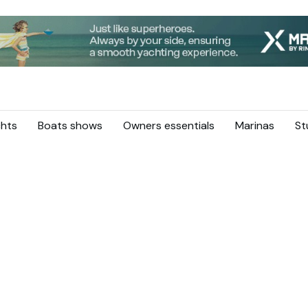
hts
Boats shows
Owners essentials
Marinas
St