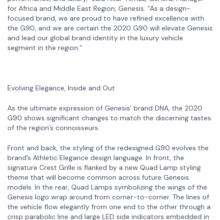
for Africa and Middle East Region, Genesis. “As a design-
focused brand, we are proud to have refined excellence with
the G90, and we are certain the 2020 G90 will elevate Genesis
and lead our global brand identity in the luxury vehicle
segment in the region.”
Evolving Elegance, Inside and Out
As the ultimate expression of Genesis’ brand DNA, the 2020
G90 shows significant changes to match the discerning tastes
of the region’s connoisseurs.
Front and back, the styling of the redesigned G90 evolves the
brand’s Athletic Elegance design language. In front, the
signature Crest Grille is flanked by a new Quad Lamp styling
theme that will become common across future Genesis
models. In the rear, Quad Lamps symbolizing the wings of the
Genesis logo wrap around from corner-to-corner. The lines of
the vehicle flow elegantly from one end to the other through a
crisp parabolic line and large LED side indicators embedded in