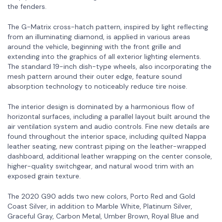
the fenders.
The G-Matrix cross-hatch pattern, inspired by light reflecting
from an illuminating diamond, is applied in various areas
around the vehicle, beginning with the front grille and
extending into the graphics of all exterior lighting elements.
The standard 19-inch dish-type wheels, also incorporating the
mesh pattern around their outer edge, feature sound
absorption technology to noticeably reduce tire noise.
The interior design is dominated by a harmonious flow of
horizontal surfaces, including a parallel layout built around the
air ventilation system and audio controls. Fine new details are
found throughout the interior space, including quilted Nappa
leather seating, new contrast piping on the leather-wrapped
dashboard, additional leather wrapping on the center console,
higher-quality switchgear, and natural wood trim with an
exposed grain texture.
The 2020 G90 adds two new colors, Porto Red and Gold
Coast Silver, in addition to Marble White, Platinum Silver,
Graceful Gray, Carbon Metal, Umber Brown, Royal Blue and