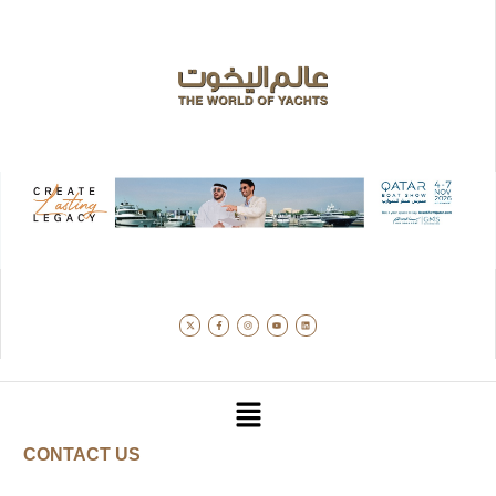
CONTACT US