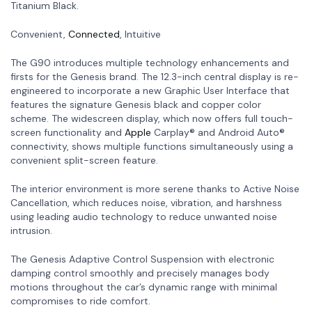
Titanium Black.
Convenient,
Connected
, Intuitive
The G90 introduces multiple technology enhancements and
firsts for the Genesis brand. The 12.3-inch central display is re-
engineered to incorporate a new Graphic User Interface that
features the signature Genesis black and copper color
scheme. The widescreen display, which now offers full touch-
screen functionality and
Apple
Carplay® and Android Auto®
connectivity, shows multiple functions simultaneously using a
convenient split-screen feature.
The interior environment is more serene thanks to Active Noise
Cancellation, which reduces noise, vibration, and harshness
using leading audio technology to reduce unwanted noise
intrusion.
The Genesis Adaptive Control Suspension with electronic
damping control smoothly and precisely manages body
motions throughout the car’s dynamic range with minimal
compromises to ride comfort.