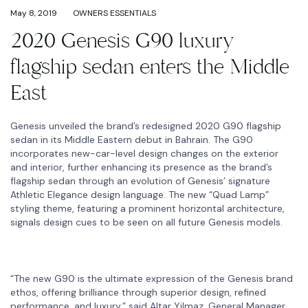
May 8, 2019
OWNERS ESSENTIALS
2020 Genesis G90 luxury
flagship sedan enters the Middle
East
Genesis unveiled the brand’s redesigned 2020 G90 flagship
sedan in its Middle Eastern debut in Bahrain. The G90
incorporates new-car-level design changes on the exterior
and interior, further enhancing its presence as the brand’s
flagship sedan through an evolution of Genesis’ signature
Athletic Elegance design language. The new “Quad Lamp”
styling theme, featuring a prominent horizontal architecture,
signals design cues to be seen on all future Genesis models.
“The new G90 is the ultimate expression of the Genesis brand
ethos, offering brilliance through superior design, refined
performance, and luxury,” said Altar Yilmaz, General Manager