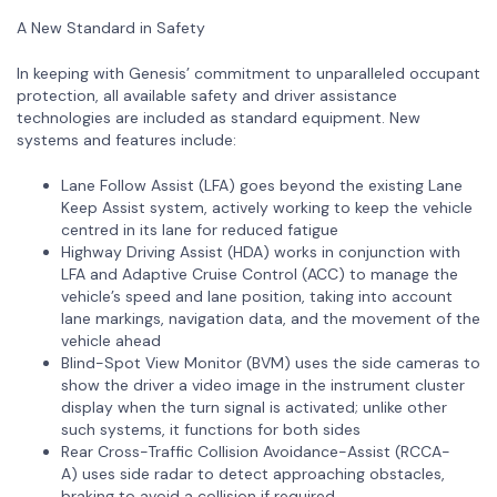
A New Standard in Safety
In keeping with Genesis’ commitment to unparalleled occupant
protection, all available safety and driver assistance
technologies are included as standard equipment. New
systems and features include:
Lane Follow Assist (LFA) goes beyond the existing Lane
Keep Assist system, actively working to keep the vehicle
centred in its lane for reduced fatigue
Highway Driving Assist (HDA) works in conjunction with
LFA and Adaptive Cruise Control (ACC) to manage the
vehicle’s speed and lane position, taking into account
lane markings, navigation data, and the movement of the
vehicle ahead
Blind-Spot View Monitor (BVM) uses the side cameras to
show the driver a video image in the instrument cluster
display when the turn signal is activated; unlike other
such systems, it functions for both sides
Rear Cross-Traffic Collision Avoidance-Assist (RCCA-
A) uses side radar to detect approaching obstacles,
braking to avoid a collision if required