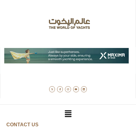
CONTACT US