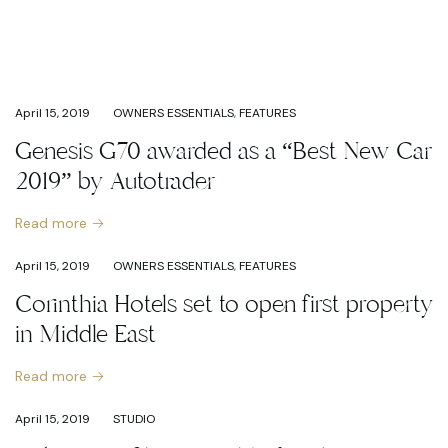
April 15, 2019
OWNERS ESSENTIALS
,
FEATURES
Genesis G70 awarded as a “Best New Car
2019” by Autotrader
Read more
April 15, 2019
OWNERS ESSENTIALS
,
FEATURES
Corinthia Hotels set to open first property
in Middle East
Read more
April 15, 2019
STUDIO